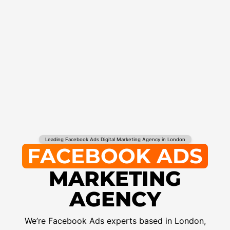
Leading Facebook Ads Digital Marketing Agency in London
FACEBOOK ADS
MARKETING
AGENCY
We’re Facebook Ads experts based in London,