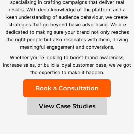
specialising in crafting campaigns that deliver real
results. With deep knowledge of the platform and a
keen understanding of audience behaviour, we create
strategies that go beyond basic advertising. We are
dedicated to making sure your brand not only reaches
the right people but also resonates with them, driving
meaningful engagement and conversions.
Whether you’re looking to boost brand awareness,
increase sales, or build a loyal customer base, we’ve got
the expertise to make it happen.
Book a Consultation
View Case Studies