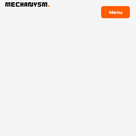
Menu
Menu