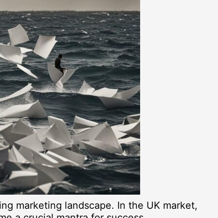
ging marketing landscape. In the UK market,
ome a crucial mantra for success.