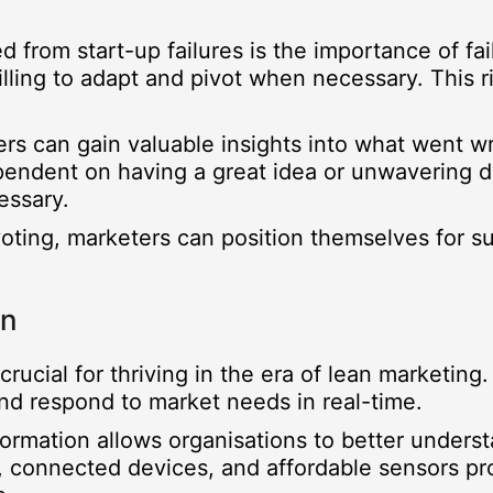
 from start-up failures is the importance of fail
illing to adapt and pivot when necessary. This r
ers can gain valuable insights into what went wr
pendent on having a great idea or unwavering det
essary.
ivoting, marketers can position themselves for 
on
rucial for thriving in the era of lean marketing.
nd respond to market needs in real-time.
nformation allows organisations to better unde
 connected devices, and affordable sensors pro