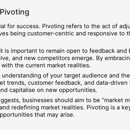
Pivoting
tial for success. Pivoting refers to the act of a
lves being customer-centric and responsive to 
it is important to remain open to feedback and b
lve, and new competitors emerge. By embracing
 with the current market realities.
p understanding of your target audience and the 
et trends, customer feedback, and data-driven i
nd capitalise on new opportunities.
 suggests, businesses should aim to be “market 
d redefining market realities. Pivoting is a key
pportunities that may arise.