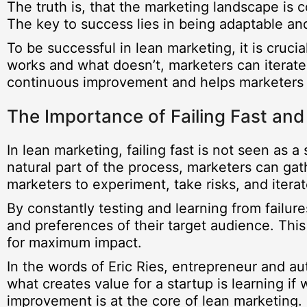
The truth is, that the marketing landscape is
The key to success lies in being adaptable and
To be successful in lean marketing, it is cruci
works and what doesn’t, marketers can iterate 
continuous improvement and helps marketers 
The Importance of Failing Fast and
In lean marketing, failing fast is not seen as 
natural part of the process, marketers can gath
marketers to experiment, take risks, and iterat
By constantly testing and learning from failur
and preferences of their target audience. Thi
for maximum impact.
In the words of Eric Ries, entrepreneur and a
what creates value for a startup is learning i
improvement is at the core of lean marketing.