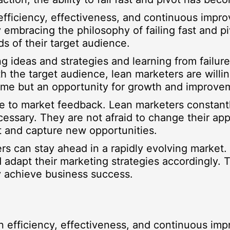
efficiency, effectiveness, and continuous impr
 embracing the philosophy of failing fast and p
s of their target audience.
ting ideas and strategies and learning from failu
 the target audience, lean marketers are willin
come but an opportunity for growth and improve
ve to market feedback. Lean marketers constantl
sary. They are not afraid to change their appro
t and capture new opportunities.
ters can stay ahead in a rapidly evolving market
 adapt their marketing strategies accordingly. 
y achieve business success.
n efficiency, effectiveness, and continuous im