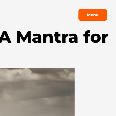
Menu
Menu
 A Mantra for