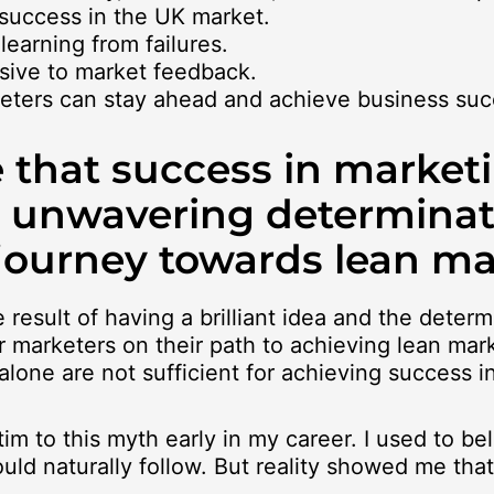
r success in the UK market.
 learning from failures.
nsive to market feedback.
rketers can stay ahead and achieve business suc
 that success in market
d unwavering determinat
 journey towards lean ma
result of having a brilliant idea and the determ
 marketers on their path to achieving lean mark
alone are not sufficient for achieving success 
tim to this myth early in my career. I used to be
d naturally follow. But reality showed me that i