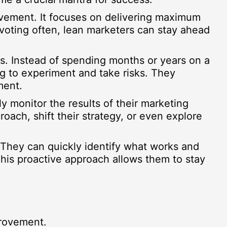
ovement. It focuses on delivering maximum
ivoting often, lean marketers can stay ahead
res. Instead of spending months or years on a
g to experiment and take risks. They
ment.
y monitor the results of their marketing
ach, shift their strategy, or even explore
. They can quickly identify what works and
This proactive approach allows them to stay
provement.