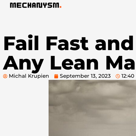
Fail Fast and
Any Lean Ma
Michal Krupien
September 13, 2023
12:4