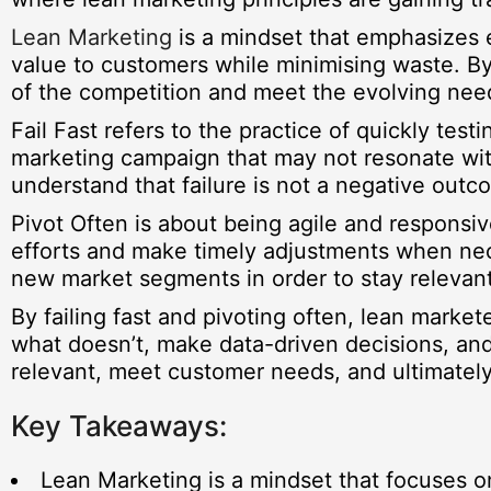
Lean Marketing
is a mindset that emphasizes 
value to customers while minimising waste. By
of the competition and meet the evolving need
Fail Fast refers to the practice of quickly tes
marketing campaign that may not resonate with
understand that failure is not a negative out
Pivot Often is about being agile and responsi
efforts and make timely adjustments when neces
new market segments in order to stay relevan
By failing fast and pivoting often, lean marke
what doesn’t, make data-driven decisions, and
relevant, meet customer needs, and ultimatel
Key Takeaways:
Lean Marketing is a mindset that focuses o