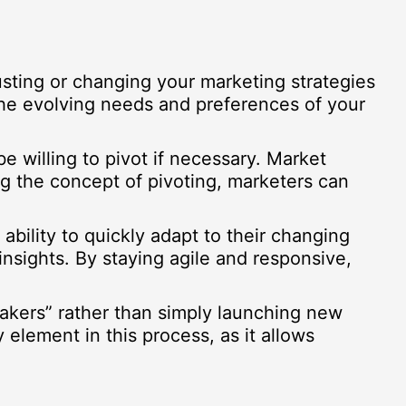
djusting or changing your marketing strategies
the evolving needs and preferences of your
e willing to pivot if necessary. Market
 the concept of pivoting, marketers can
ability to quickly adapt to their changing
nsights. By staying agile and responsive,
makers” rather than simply launching new
 element in this process, as it allows