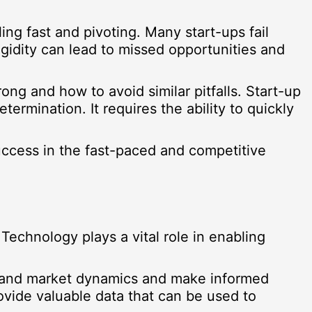
ing fast and pivoting. Many start-ups fail
igidity can lead to missed opportunities and
ong and how to avoid similar pitfalls. Start-up
ermination. It requires the ability to quickly
success in the fast-paced and competitive
 Technology plays a vital role in enabling
rstand market dynamics and make informed
vide valuable data that can be used to