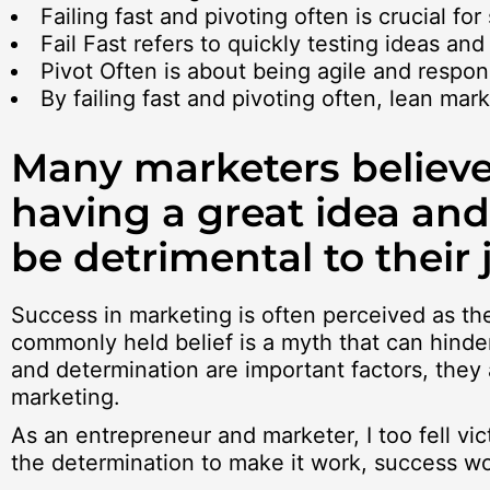
Failing fast and pivoting often is crucial fo
Fail Fast refers to quickly testing ideas and
Pivot Often is about being agile and respo
By failing fast and pivoting often, lean ma
Many marketers believe
having a great idea an
be detrimental to their
Success in marketing is often perceived as the 
commonly held belief is a myth that can hinder
and determination are important factors, they 
marketing.
As an entrepreneur and marketer, I too fell vic
the determination to make it work, success woul