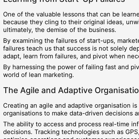
One of the valuable lessons that can be learned
because they cling to their original ideas, unw
ultimately, the demise of the business.
By examining the failures of start-ups, market
failures teach us that success is not solely de
adapt, learn from failures, and pivot when nec
By harnessing the power of failing fast and p
world of lean marketing.
The Agile and Adaptive Organisati
Creating an agile and adaptive organisation is c
organisations to make data-driven decisions a
The ability to access and process real-time i
decisions. Tracking technologies such as GPS,