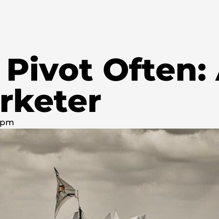
 Pivot Often:
rketer
0 pm