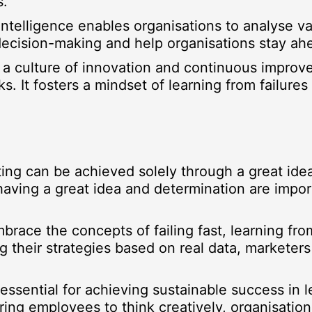
s.
l Intelligence enables organisations to analyse 
c decision-making and help organisations stay ah
 a culture of innovation and continuous improv
ks. It fosters a mindset of learning from failure
ting can be achieved solely through a great ide
having a great idea and determination are impor
brace the concepts of failing fast, learning fro
g their strategies based on real data, marketers
 essential for achieving sustainable success in
ring employees to think creatively, organisatio