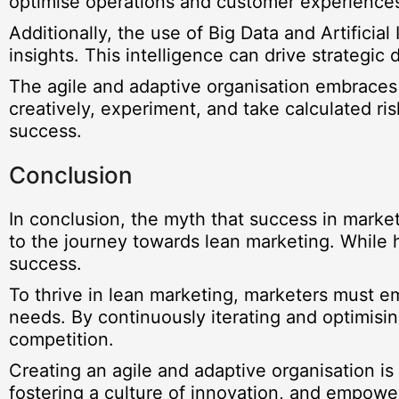
optimise operations and customer experience
Additionally, the use of Big Data and Artificia
insights. This intelligence can drive strategi
The agile and adaptive organisation embraces
creatively, experiment, and take calculated ris
success.
Conclusion
In conclusion, the myth that success in marke
to the journey towards lean marketing. While 
success.
To thrive in lean marketing, marketers must em
needs. By continuously iterating and optimisin
competition.
Creating an agile and adaptive organisation is
fostering a culture of innovation, and empowe