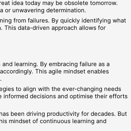
great idea today may be obsolete tomorrow.
dea or unwavering determination.
rning from failures. By quickly identifying what
. This data-driven approach allows for
h and learning. By embracing failure as a
 accordingly. This agile mindset enables
.
tegies to align with the ever-changing needs
 informed decisions and optimise their efforts
has been driving productivity for decades. But
 This mindset of continuous learning and