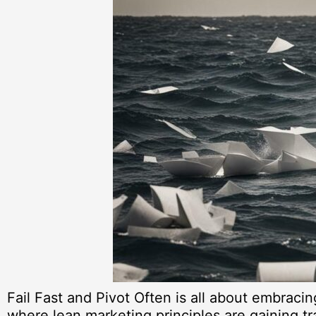
Fail Fast and Pivot Often is all about embraci
where lean marketing principles are gaining tra