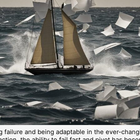
ng failure and being adaptable in the ever-chan
ction, the ability to fail fast and pivot has bec