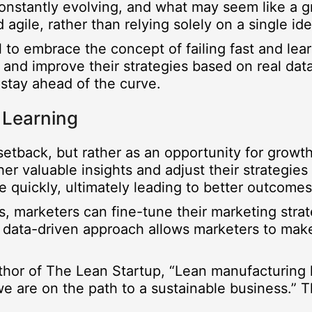
 constantly evolving, and what may seem like a 
 agile, rather than relying solely on a single i
al to embrace the concept of failing fast and lea
and improve their strategies based on real data
stay ahead of the curve.
 Learning
a setback, but rather as an opportunity for growt
er valuable insights and adjust their strategies
e quickly, ultimately leading to better outcomes
es, marketers can fine-tune their marketing stra
s data-driven approach allows marketers to make
uthor of The Lean Startup, “Lean manufacturing 
f we are on the path to a sustainable business.”