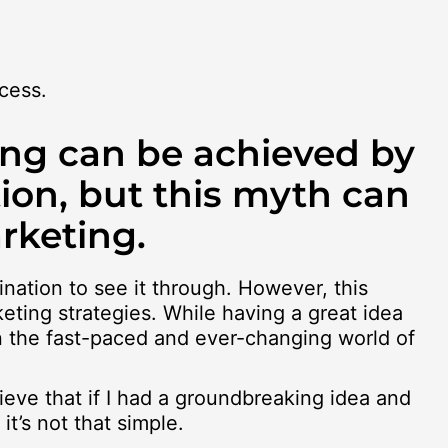
cess.
ing can be achieved by
ion, but this myth can
rketing.
ination to see it through. However, this
eting strategies. While having a great idea
in the fast-paced and ever-changing world of
lieve that if I had a groundbreaking idea and
t’s not that simple.