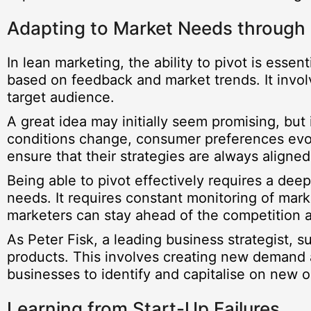
Adapting to Market Needs through 
In lean marketing, the ability to pivot is essen
based on feedback and market trends. It invo
target audience.
A great idea may initially seem promising, but 
conditions change, consumer preferences evo
ensure that their strategies are always aligned
Being able to pivot effectively requires a dee
needs. It requires constant monitoring of mark
marketers can stay ahead of the competition a
As Peter Fisk, a leading business strategist,
products. This involves creating new demand an
businesses to identify and capitalise on new o
Learning from Start-Up Failures