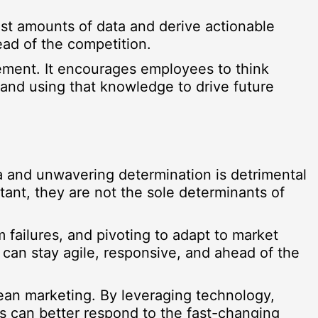
vast amounts of data and derive actionable
ead of the competition.
ement. It encourages employees to think
s and using that knowledge to drive future
a and unwavering determination is detrimental
tant, they are not the sole determinants of
m failures, and pivoting to adapt to market
 can stay agile, responsive, and ahead of the
 lean marketing. By leveraging technology,
ns can better respond to the fast-changing