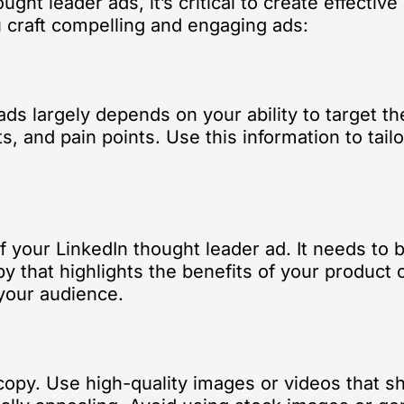
ught leader ads, it’s critical to create effectiv
u craft compelling and engaging ads:
ads largely depends on your ability to target 
, and pain points. Use this information to tail
 your LinkedIn thought leader ad. It needs to 
 that highlights the benefits of your product o
 your audience.
 copy. Use high-quality images or videos that s