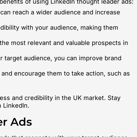
 benefits of using LinkedIn thought leader ads:
 can reach a wider audience and increase
edibility with your audience, making them
 the most relevant and valuable prospects in
ur target audience, you can improve brand
s and encourage them to take action, such as
ess and credibility in the UK market. Stay
n LinkedIn.
er Ads