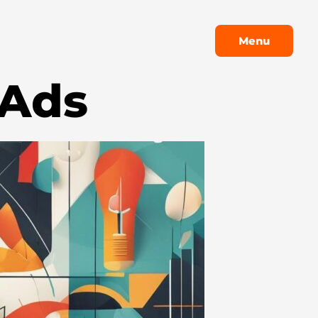
Menu
Menu
 Ads