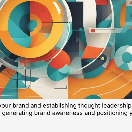
our brand and establishing thought leadership
 generating brand awareness and positioning yo