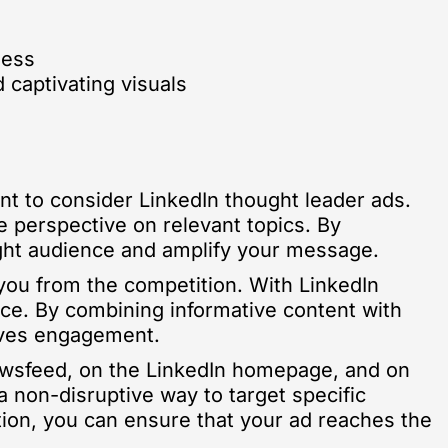
ness
 captivating visuals
nt to consider LinkedIn thought leader ads.
e perspective on relevant topics. By
right audience and amplify your message.
e you from the competition. With LinkedIn
nce. By combining informative content with
rives engagement.
newsfeed, on the LinkedIn homepage, and on
a non-disruptive way to target specific
tion, you can ensure that your ad reaches the