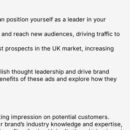
 position yourself as a leader in your
 and reach new audiences, driving traffic to
st prospects in the UK market, increasing
blish thought leadership and drive brand
 benefits of these ads and explore how they
sting impression on potential customers.
r brand’s industry knowledge and expertise,