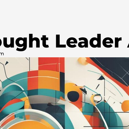
ought Leader
pm