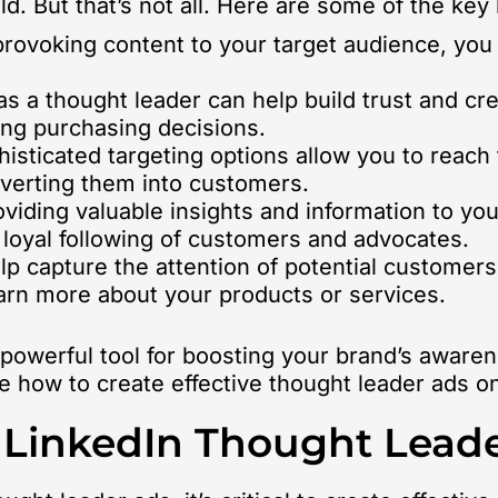
ld. But that’s not all. Here are some of the key
ovoking content to your target audience, you
as a thought leader can help build trust and cr
ing purchasing decisions.
histicated targeting options allow you to reach
verting them into customers.
viding valuable insights and information to yo
 loyal following of customers and advocates.
p capture the attention of potential customer
 learn more about your products or services.
 powerful tool for boosting your brand’s awaren
re how to create effective thought leader ads o
e LinkedIn Thought Lead