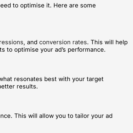
need to optimise it. Here are some
ressions
, and
conversion rates
. This will help
ts to optimise your ad’s performance.
 what resonates best with your target
etter results.
ce. This will allow you to tailor your ad