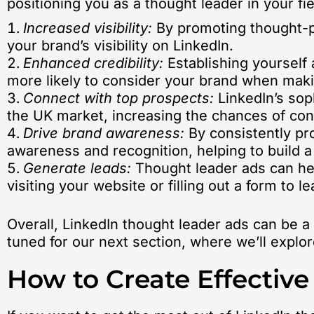
positioning you as a thought leader in your fie
Increased visibility:
By promoting thought-pr
your brand’s visibility on LinkedIn.
Enhanced credibility:
Establishing yourself 
more likely to consider your brand when mak
Connect with top prospects:
LinkedIn’s sop
the UK market, increasing the chances of con
Drive brand awareness:
By consistently pro
awareness and recognition, helping to build a
Generate leads:
Thought leader ads can hel
visiting your website or filling out a form to
Overall, LinkedIn thought leader ads can be a
tuned for our next section, where we’ll explo
How to Create Effectiv