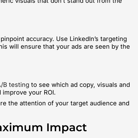
eric visuals that don’t stand out from the
 pinpoint accuracy. Use LinkedIn’s targeting
his will ensure that your ads are seen by the
/B testing
to see which ad copy, visuals and
d improve your ROI.
ure the attention of your target audience and
Maximum Impact