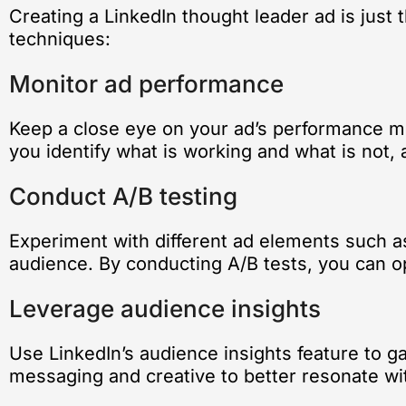
Creating a LinkedIn thought leader ad is just
techniques:
Monitor ad performance
Keep a close eye on your ad’s performance m
you identify what is working and what is not
Conduct A/B testing
Experiment with different ad elements such as
audience. By conducting A/B tests, you can o
Leverage audience insights
Use LinkedIn’s audience insights feature to ga
messaging and creative to better resonate wit