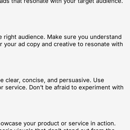
e ads that resonate with your target audience.
the right audience. Make sure you understand
or your ad copy and creative to resonate with
be clear, concise, and persuasive. Use
r service. Don’t be afraid to experiment with
howcase your product or service in action.