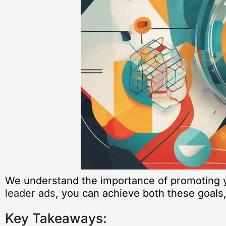
We understand the importance of promoting y
leader ads
, you can achieve both these goals,
Key Takeaways: