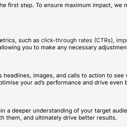
 the first step. To ensure maximum impact, we 
etrics, such as
click-through rates (CTRs)
,
imp
, allowing you to make any necessary adjustmen
 headlines, images, and calls to action to see
ptimise your ad’s performance and drive even b
in a deeper understanding of your target audien
h them, and ultimately drive better results.