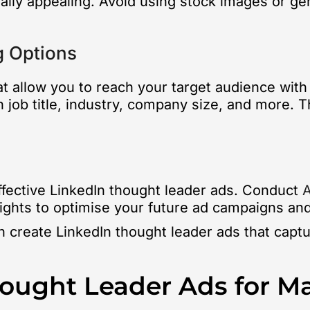
lly appealing. Avoid using stock images or gen
g Options
at allow you to reach your target audience with
 job title, industry, company size, and more. T
effective LinkedIn thought leader ads. Conduct
A
sights to optimise your future ad campaigns an
an create LinkedIn thought leader ads that capt
hought Leader Ads for 