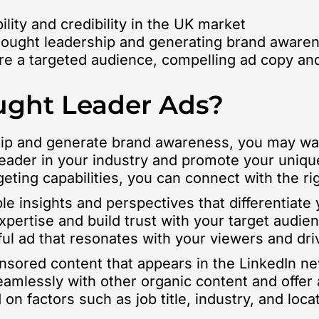
lity and credibility in the UK market
 thought leadership and generating brand aware
ire a targeted audience, compelling ad copy and
ught Leader Ads?
rship and generate brand awareness, you may wa
leader in your industry and promote your uniqu
geting capabilities, you can connect with the 
ble insights and perspectives that differentiat
pertise and build trust with your target audie
ful ad that resonates with your viewers and d
onsored content that appears in the LinkedIn 
amlessly with other organic content and offer 
n factors such as job title, industry, and loca