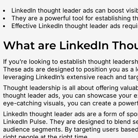
LinkedIn thought leader ads can boost visibi
They are a powerful tool for establishing
Effective LinkedIn thought leader ads requ
What are LinkedIn Tho
If you’re looking to establish thought leade
These ads are designed to position you as a 
leveraging LinkedIn’s extensive reach and tar
Thought leadership is all about offering valua
thought leader ads, you can showcase your ex
eye-catching visuals, you can create a power
LinkedIn thought leader ads are a form of sp
LinkedIn Pulse. They are designed to blend se
audience segments. By targeting users based o
right people at the right time.