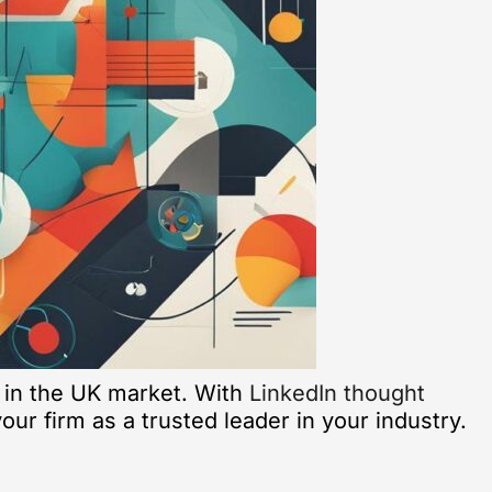
 in the UK market. With
LinkedIn thought
ur firm as a trusted leader in your industry.