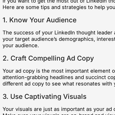
If you want to get the most out of LinkedIn tho
Here are some tips and strategies to help yo
1. Know Your Audience
The success of your LinkedIn thought leader 
your target audience’s demographics, interests
your audience.
2. Craft Compelling Ad Copy
Your ad copy is the most important element of
attention-grabbing headlines and succinct copy
different ad copy to see what resonates with
3. Use Captivating Visuals
Your visuals are just as important as your ad