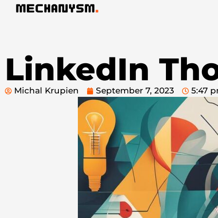
LinkedIn Th
Michal Krupien
September 7, 2023
5:47 