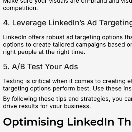
Make sure your visuals are on-brand and visua
competition.
4. Leverage LinkedIn’s Ad Targetin
LinkedIn offers robust ad targeting options th
options to create tailored campaigns based on
right people at the right time.
5. A/B Test Your Ads
Testing is critical when it comes to creating 
targeting options perform best. Use these in
By following these tips and strategies, you c
drive results for your business.
Optimising LinkedIn T