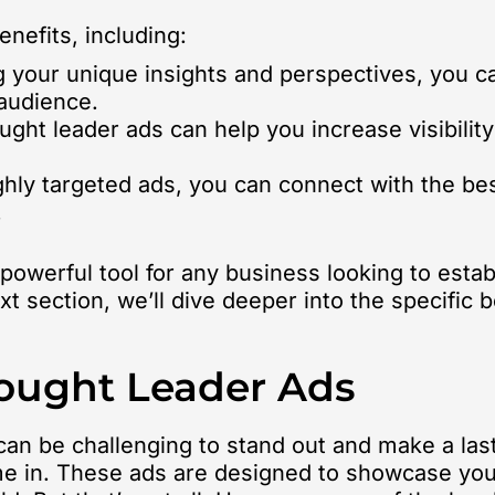
enefits, including:
 your unique insights and perspectives, you can
 audience.
ght leader ads can help you increase visibility
hly targeted ads, you can connect with the be
.
 powerful tool for any business looking to esta
xt section, we’ll dive deeper into the specific
hought Leader Ads
 can be challenging to stand out and make a la
me in. These ads are designed to showcase you