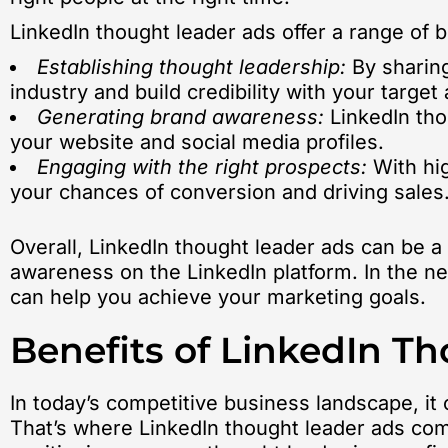
LinkedIn thought leader ads offer a range of b
Establishing thought leadership:
By sharing
industry and build credibility with your target
Generating brand awareness:
LinkedIn thou
your website and social media profiles.
Engaging with the right prospects:
With hig
your chances of conversion and driving sales
Overall, LinkedIn thought leader ads can be a
awareness on the LinkedIn platform. In the ne
can help you achieve your marketing goals.
Benefits of LinkedIn T
In today’s competitive business landscape, it
That’s where LinkedIn thought leader ads co