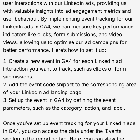
user interactions with our LinkedIn ads, providing us
with valuable insights into ad engagement metrics and
user behaviour. By implementing event tracking for our
LinkedIn ads in GA4, we can measure key performance
indicators like clicks, form submissions, and video
views, allowing us to optimise our ad campaigns for
better performance. Here’s how to set it up:
Create a new event in GA4 for each LinkedIn ad
interaction you want to track, such as clicks or form
submissions.
Add the event code snippet to the corresponding area
of your LinkedIn ad landing page.
Set up the event in GA4 by defining the event
parameters, such as the category, action, and label.
Once you’ve set up event tracking for your LinkedIn ads
in GA4, you can access the data under the ‘Events’
section in the reporting tab. Here, you can view the