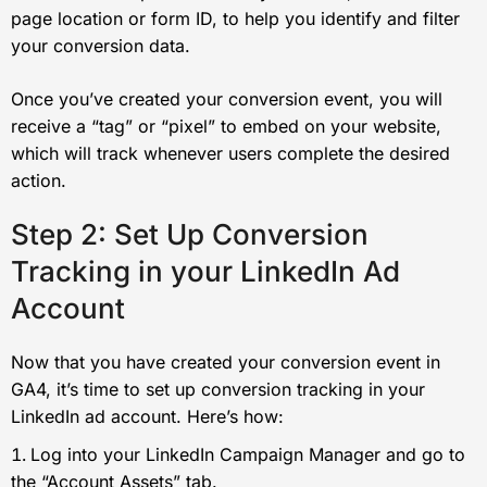
page location or form ID, to help you identify and filter
your conversion data.
Once you’ve created your conversion event, you will
receive a “tag” or “pixel” to embed on your website,
which will track whenever users complete the desired
action.
Step 2: Set Up Conversion
Tracking in your LinkedIn Ad
Account
Now that you have created your conversion event in
GA4, it’s time to set up conversion tracking in your
LinkedIn ad account. Here’s how:
Log into your LinkedIn Campaign Manager and go to
the “Account Assets” tab.