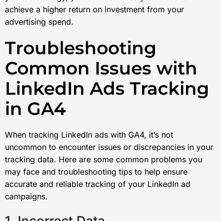
achieve a higher return on investment from your
advertising spend.
Troubleshooting
Common Issues with
LinkedIn Ads Tracking
in GA4
When tracking LinkedIn ads with GA4, it’s not
uncommon to encounter issues or discrepancies in your
tracking data. Here are some common problems you
may face and troubleshooting tips to help ensure
accurate and reliable tracking of your LinkedIn ad
campaigns.
1. Incorrect Data