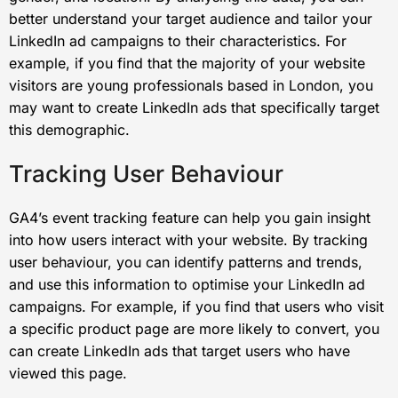
better understand your target audience and tailor your
LinkedIn ad campaigns to their characteristics. For
example, if you find that the majority of your website
visitors are young professionals based in London, you
may want to create LinkedIn ads that specifically target
this demographic.
Tracking User Behaviour
GA4’s event tracking feature can help you gain insight
into how users interact with your website. By tracking
user behaviour, you can identify patterns and trends,
and use this information to optimise your LinkedIn ad
campaigns. For example, if you find that users who visit
a specific product page are more likely to convert, you
can create LinkedIn ads that target users who have
viewed this page.