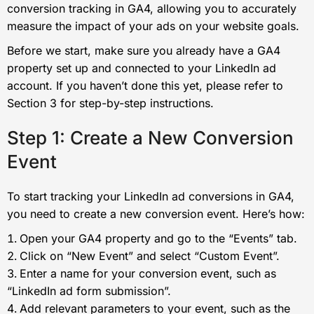
conversion tracking in GA4, allowing you to accurately
measure the impact of your ads on your website goals.
Before we start, make sure you already have a GA4
property set up and connected to your LinkedIn ad
account. If you haven’t done this yet, please refer to
Section 3 for step-by-step instructions.
Step 1: Create a New Conversion
Event
To start tracking your LinkedIn ad conversions in GA4,
you need to create a new conversion event. Here’s how:
Open your GA4 property and go to the “Events” tab.
Click on “New Event” and select “Custom Event”.
Enter a name for your conversion event, such as
“LinkedIn ad form submission”.
Add relevant parameters to your event, such as the