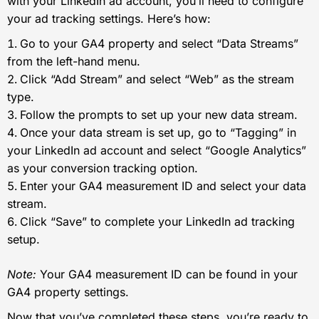
with your LinkedIn ad account, you’ll need to configure
your ad tracking settings. Here’s how:
Go to your GA4 property and select “Data Streams”
from the left-hand menu.
Click “Add Stream” and select “Web” as the stream
type.
Follow the prompts to set up your new data stream.
Once your data stream is set up, go to “Tagging” in
your LinkedIn ad account and select “Google Analytics”
as your conversion tracking option.
Enter your GA4 measurement ID and select your data
stream.
Click “Save” to complete your LinkedIn ad tracking
setup.
Note:
Your GA4 measurement ID can be found in your
GA4 property settings.
Now that you’ve completed these steps, you’re ready to