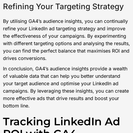
Refining Your Targeting Strategy
By utilising GA4’s audience insights, you can continually
refine your LinkedIn ad targeting strategy and improve
the effectiveness of your campaigns. By experimenting
with different targeting options and analysing the results,
you can find the perfect balance that maximises ROI and
drives conversions.
In conclusion, GA4’s audience insights provide a wealth
of valuable data that can help you better understand
your target audience and optimise your LinkedIn ad
campaigns. By leveraging these insights, you can create
more effective ads that drive results and boost your
bottom line.
Tracking LinkedIn Ad