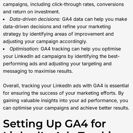
campaigns, including click-through rates, conversions
and return on investment.
Data-driven decisions:
GA4 data can help you make
data-driven decisions and refine your marketing
strategy by identifying areas of improvement and
adjusting your campaign accordingly.
Optimisation:
GA4 tracking can help you optimise
your LinkedIn ad campaigns by identifying the best-
performing ads and adjusting your targeting and
messaging to maximise results.
Overall, tracking your LinkedIn ads with GA4 is essential
for ensuring the success of your marketing efforts. By
gaining valuable insights into your ad performance, you
can optimise your campaigns and achieve better results.
Setting Up GA4 for