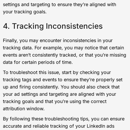
settings and targeting to ensure they’re aligned with
your tracking goals.
4. Tracking Inconsistencies
Finally, you may encounter inconsistencies in your
tracking data. For example, you may notice that certain
events aren’t consistently tracked, or that you’re missing
data for certain periods of time.
To troubleshoot this issue, start by checking your
tracking tags and events to ensure they’re properly set
up and firing consistently. You should also check that
your ad settings and targeting are aligned with your
tracking goals and that you’re using the correct
attribution window.
By following these troubleshooting tips, you can ensure
accurate and reliable tracking of your LinkedIn ads