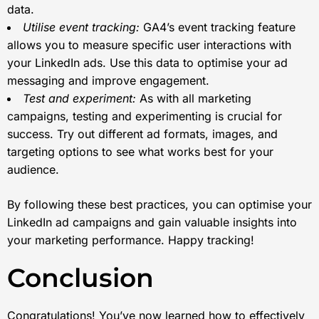
data.
Utilise event tracking:
GA4’s event tracking feature
allows you to measure specific user interactions with
your LinkedIn ads. Use this data to optimise your ad
messaging and improve engagement.
Test and experiment:
As with all marketing
campaigns, testing and experimenting is crucial for
success. Try out different ad formats, images, and
targeting options to see what works best for your
audience.
By following these best practices, you can optimise your
LinkedIn ad campaigns and gain valuable insights into
your marketing performance. Happy tracking!
Conclusion
Congratulations! You’ve now learned how to effectively