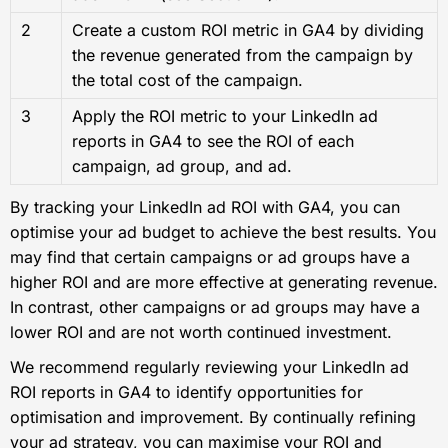
2
Create a custom ROI metric in GA4 by dividing
the revenue generated from the campaign by
the total cost of the campaign.
3
Apply the ROI metric to your LinkedIn ad
reports in GA4 to see the ROI of each
campaign, ad group, and ad.
By tracking your LinkedIn ad ROI with GA4, you can
optimise your ad budget to achieve the best results. You
may find that certain campaigns or ad groups have a
higher ROI and are more effective at generating revenue.
In contrast, other campaigns or ad groups may have a
lower ROI and are not worth continued investment.
We recommend regularly reviewing your LinkedIn ad
ROI reports in GA4 to identify opportunities for
optimisation and improvement. By continually refining
your ad strategy, you can maximise your ROI and