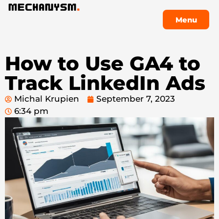
Menu
Menu
How to Use GA4 to
Track LinkedIn Ads
Michal Krupien
September 7, 2023
6:34 pm