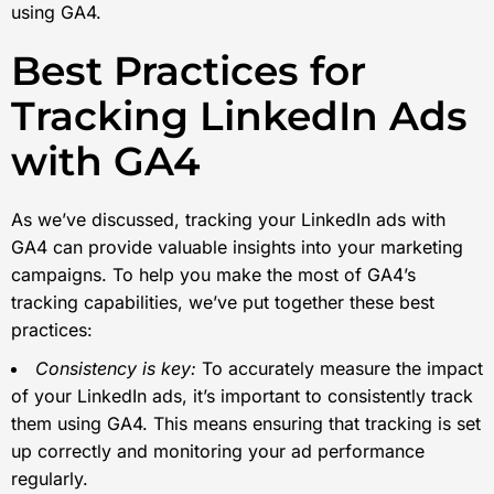
using GA4.
Best Practices for
Tracking LinkedIn Ads
with GA4
As we’ve discussed, tracking your LinkedIn ads with
GA4 can provide valuable insights into your marketing
campaigns. To help you make the most of GA4’s
tracking capabilities, we’ve put together these best
practices:
Consistency is key:
To accurately measure the impact
of your LinkedIn ads, it’s important to consistently track
them using GA4. This means ensuring that tracking is set
up correctly and monitoring your ad performance
regularly.