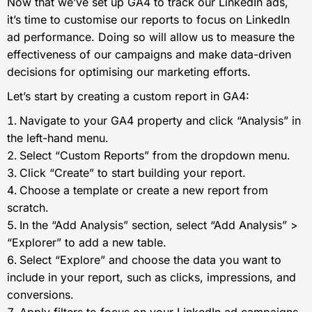
Now that we’ve set up GA4 to track our LinkedIn ads,
it’s time to customise our reports to focus on LinkedIn
ad performance. Doing so will allow us to measure the
effectiveness of our campaigns and make data-driven
decisions for optimising our marketing efforts.
Let’s start by creating a custom report in GA4:
Navigate to your GA4 property and click “Analysis” in
the left-hand menu.
Select “Custom Reports” from the dropdown menu.
Click “Create” to start building your report.
Choose a template or create a new report from
scratch.
In the “Add Analysis” section, select “Add Analysis” >
“Explorer” to add a new table.
Select “Explore” and choose the data you want to
include in your report, such as clicks, impressions, and
conversions.
Apply filters to focus on your LinkedIn ad campaigns