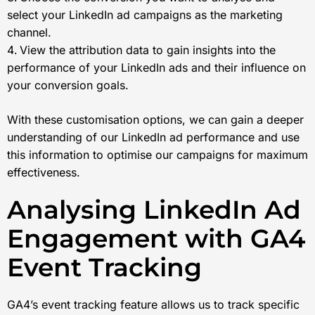
select your LinkedIn ad campaigns as the marketing
channel.
View the attribution data to gain insights into the
performance of your LinkedIn ads and their influence on
your conversion goals.
With these customisation options, we can gain a deeper
understanding of our LinkedIn ad performance and use
this information to optimise our campaigns for maximum
effectiveness.
Analysing LinkedIn Ad
Engagement with GA4
Event Tracking
GA4’s event tracking feature allows us to track specific