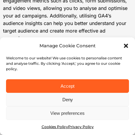
engagement metrics such as clicks, form submissions,
and video views, allowing you to analyse and optimise
your ad campaigns. Additionally, utilising GA4’s
audience insights can help you better understand your
target audience and create more effective ad
campaigns.
Manage Cookie Consent
Don’t forget to track your LinkedIn ad ROI using GA4. By
measuring the return on investment of your ads, you can
Welcome to our website! We use cookies to personalise content
assess their effectiveness and profitability, ensuring
and analyse traffic. By clicking 'Accept,' you agree to our cookie
policy.
you’re getting the most out of your advertising budget.
Finally, by following best practices for tracking LinkedIn
Accept
ads with GA4 and troubleshooting common issues, you
can enhance your tracking efforts and ensure accurate
Deny
and reliable tracking of your LinkedIn ad campaigns.
View preferences
Start implementing GA4 tracking for your LinkedIn ads
today and take your marketing efforts to the next level!
Cookies Policy
Privacy Policy