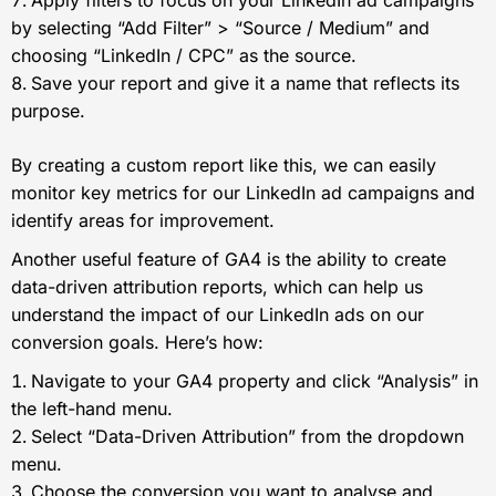
by selecting “Add Filter” > “Source / Medium” and
choosing “LinkedIn / CPC” as the source.
Save your report and give it a name that reflects its
purpose.
By creating a custom report like this, we can easily
monitor key metrics for our LinkedIn ad campaigns and
identify areas for improvement.
Another useful feature of GA4 is the ability to create
data-driven attribution reports, which can help us
understand the impact of our LinkedIn ads on our
conversion goals. Here’s how:
Navigate to your GA4 property and click “Analysis” in
the left-hand menu.
Select “Data-Driven Attribution” from the dropdown
menu.
Choose the conversion you want to analyse and