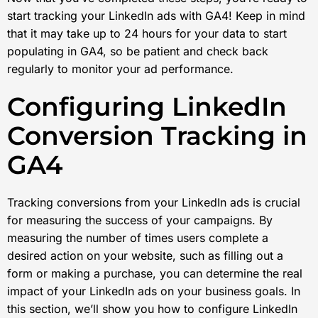
start tracking your LinkedIn ads with GA4! Keep in mind
that it may take up to 24 hours for your data to start
populating in GA4, so be patient and check back
regularly to monitor your ad performance.
Configuring LinkedIn
Conversion Tracking in
GA4
Tracking conversions from your LinkedIn ads is crucial
for measuring the success of your campaigns. By
measuring the number of times users complete a
desired action on your website, such as filling out a
form or making a purchase, you can determine the real
impact of your LinkedIn ads on your business goals. In
this section, we’ll show you how to configure LinkedIn