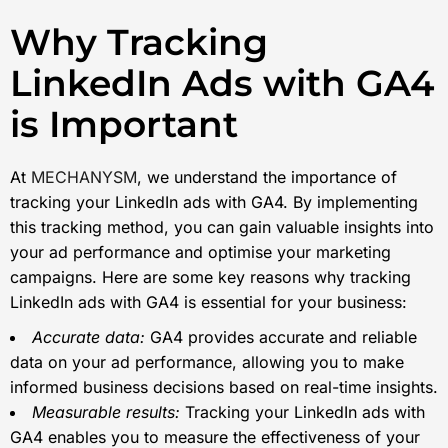
Why Tracking
LinkedIn Ads with GA4
is Important
At
MECHANYSM
, we understand the importance of
tracking your LinkedIn ads with GA4. By implementing
this tracking method, you can gain valuable insights into
your ad performance and optimise your marketing
campaigns. Here are some key reasons why tracking
LinkedIn ads with GA4 is essential for your business:
Accurate data:
GA4 provides accurate and reliable
data on your ad performance, allowing you to make
informed business decisions based on real-time insights.
Measurable results:
Tracking your LinkedIn ads with
GA4 enables you to measure the effectiveness of your