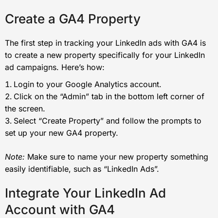
Create a GA4 Property
The first step in tracking your LinkedIn ads with GA4 is
to create a new property specifically for your LinkedIn
ad campaigns. Here’s how:
Login to your Google Analytics account.
Click on the “Admin” tab in the bottom left corner of
the screen.
Select “Create Property” and follow the prompts to
set up your new GA4 property.
Note:
Make sure to name your new property something
easily identifiable, such as “LinkedIn Ads”.
Integrate Your LinkedIn Ad
Account with GA4