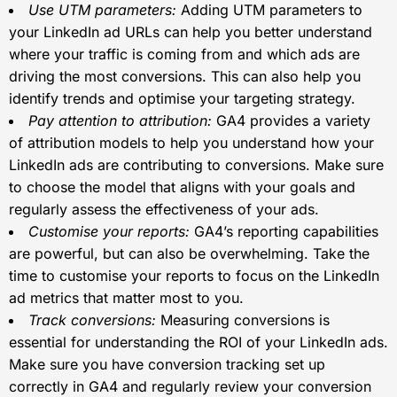
Use UTM parameters:
Adding UTM parameters to
your LinkedIn ad URLs can help you better understand
where your traffic is coming from and which ads are
driving the most conversions. This can also help you
identify trends and optimise your targeting strategy.
Pay attention to attribution:
GA4 provides a variety
of attribution models to help you understand how your
LinkedIn ads are contributing to conversions. Make sure
to choose the model that aligns with your goals and
regularly assess the effectiveness of your ads.
Customise your reports:
GA4’s reporting capabilities
are powerful, but can also be overwhelming. Take the
time to customise your reports to focus on the LinkedIn
ad metrics that matter most to you.
Track conversions:
Measuring conversions is
essential for understanding the ROI of your LinkedIn ads.
Make sure you have conversion tracking set up
correctly in GA4 and regularly review your conversion