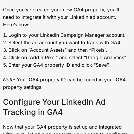
Once you’ve created your new GA4 property, you’ll
need to integrate it with your LinkedIn ad account.
Here’s how:
Login to your LinkedIn Campaign Manager account.
Select the ad account you want to track with GA4.
Click on “Account Assets” and then “Pixels”.
Click on “Add a Pixel” and select “Google Analytics”.
Enter your GA4 property ID and click “Save”.
Note:
Your GA4 property ID can be found in your GA4
property settings.
Configure Your LinkedIn Ad
Tracking in GA4
Now that your GA4 property is set up and integrated