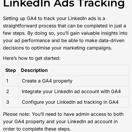
LinkedIn Ads Tracking
Setting up GA4 to track your LinkedIn ads is a
straightforward process that can be completed in just a
few steps. By doing so, you’ll gain valuable insights into
your ad performance and be able to make data-driven
decisions to optimise your marketing campaigns.
Here’s how to get started:
Step
Description
1
Create a GA4 property
2
Integrate your LinkedIn ad account with GA4
3
Configure your LinkedIn ad tracking in GA4
Please note:
You’ll need to have admin access to both
your GA4 property and your LinkedIn ad account in
order to complete these steps.