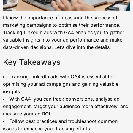
I know the importance of measuring the success of
marketing campaigns to optimise their performance.
Tracking
LinkedIn ads
with GA4 enables you to gather
valuable insights into your ad performance and make
data-driven decisions. Let’s dive into the details!
Key Takeaways
Tracking LinkedIn ads with GA4 is essential for
optimising your ad campaigns and gaining valuable
insights.
With GA4, you can track conversions, analyse ad
engagement, target your audience more effectively, and
measure your ad ROI.
Follow best practices and troubleshoot common
issues to enhance your tracking efforts.