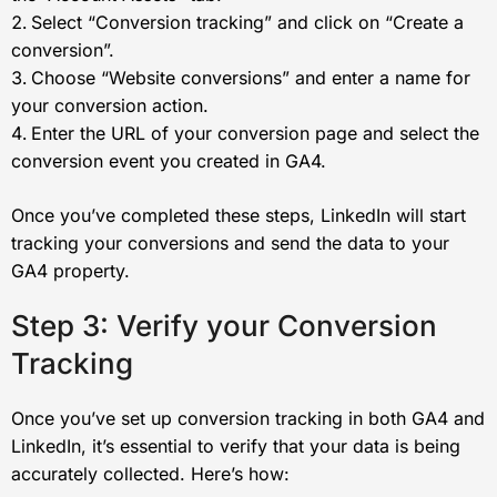
Select “Conversion tracking” and click on “Create a
conversion”.
Choose “Website conversions” and enter a name for
your conversion action.
Enter the URL of your conversion page and select the
conversion event you created in GA4.
Once you’ve completed these steps, LinkedIn will start
tracking your conversions and send the data to your
GA4 property.
Step 3: Verify your Conversion
Tracking
Once you’ve set up conversion tracking in both GA4 and
LinkedIn, it’s essential to verify that your data is being
accurately collected. Here’s how: