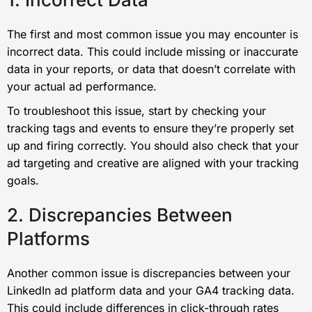
The first and most common issue you may encounter is
incorrect data. This could include missing or inaccurate
data in your reports, or data that doesn’t correlate with
your actual ad performance.
To troubleshoot this issue, start by checking your
tracking tags and events to ensure they’re properly set
up and firing correctly. You should also check that your
ad targeting and creative are aligned with your tracking
goals.
2. Discrepancies Between
Platforms
Another common issue is discrepancies between your
LinkedIn ad platform data and your GA4 tracking data.
This could include differences in click-through rates