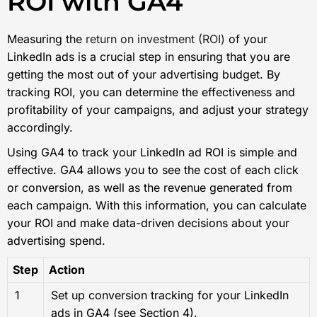
ROI with GA4
Measuring the
return on investment (ROI)
of your
LinkedIn ads is a crucial step in ensuring that you are
getting the most out of your advertising budget. By
tracking ROI, you can determine the effectiveness and
profitability of your campaigns, and adjust your strategy
accordingly.
Using GA4 to track your LinkedIn ad ROI is simple and
effective. GA4 allows you to see the cost of each click
or conversion, as well as the revenue generated from
each campaign. With this information, you can calculate
your ROI and make data-driven decisions about your
advertising spend.
Step
Action
1
Set up conversion tracking for your LinkedIn
ads in GA4 (see Section 4).