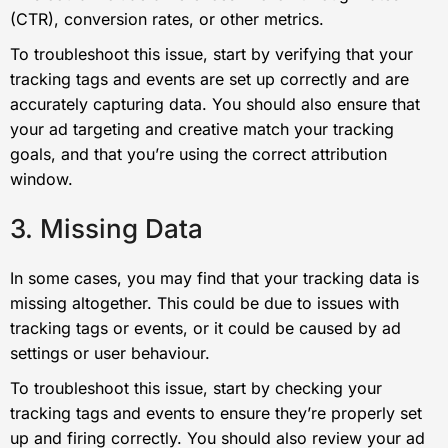
(CTR), conversion rates, or other metrics.
To troubleshoot this issue, start by verifying that your
tracking tags and events are set up correctly and are
accurately capturing data. You should also ensure that
your ad targeting and creative match your tracking
goals, and that you’re using the correct attribution
window.
3. Missing Data
In some cases, you may find that your tracking data is
missing altogether. This could be due to issues with
tracking tags or events, or it could be caused by ad
settings or user behaviour.
To troubleshoot this issue, start by checking your
tracking tags and events to ensure they’re properly set
up and firing correctly. You should also review your ad