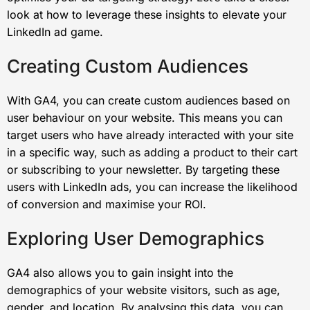
look at how to leverage these insights to elevate your
LinkedIn ad game.
Creating Custom Audiences
With GA4, you can create custom audiences based on
user behaviour on your website. This means you can
target users who have already interacted with your site
in a specific way, such as adding a product to their cart
or subscribing to your newsletter. By targeting these
users with LinkedIn ads, you can increase the likelihood
of conversion and maximise your ROI.
Exploring User Demographics
GA4 also allows you to gain insight into the
demographics of your website visitors, such as age,
gender, and location. By analysing this data, you can