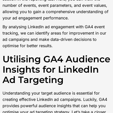
number of events, event parameters, and event values,
allowing you to gain a comprehensive understanding of
your ad engagement performance.
By analysing LinkedIn ad engagement with GA4 event
tracking, we can identify areas for improvement in our
ad campaigns and make data-driven decisions to
optimise for better results.
Utilising GA4 Audience
Insights for LinkedIn
Ad Targeting
Understanding your target audience is essential for
creating effective LinkedIn ad campaigns. Luckily, GA4
provides powerful audience insights that can help you
optimise your ad targeting strategy. Let’s take a closer