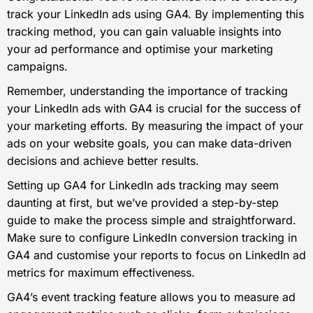
track your LinkedIn ads using GA4. By implementing this
tracking method, you can gain valuable insights into
your ad performance and optimise your marketing
campaigns.
Remember, understanding the importance of tracking
your LinkedIn ads with GA4 is crucial for the success of
your marketing efforts. By measuring the impact of your
ads on your website goals, you can make data-driven
decisions and achieve better results.
Setting up GA4 for LinkedIn ads tracking may seem
daunting at first, but we’ve provided a step-by-step
guide to make the process simple and straightforward.
Make sure to configure LinkedIn conversion tracking in
GA4 and customise your reports to focus on LinkedIn ad
metrics for maximum effectiveness.
GA4’s event tracking feature allows you to measure ad