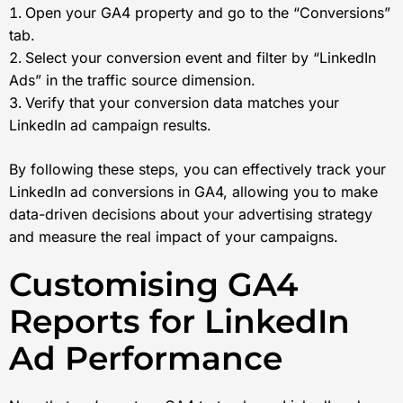
Open your GA4 property and go to the “Conversions”
tab.
Select your conversion event and filter by “LinkedIn
Ads” in the traffic source dimension.
Verify that your conversion data matches your
LinkedIn ad campaign results.
By following these steps, you can effectively track your
LinkedIn ad conversions in GA4, allowing you to make
data-driven decisions about your advertising strategy
and measure the real impact of your campaigns.
Customising GA4
Reports for LinkedIn
Ad Performance