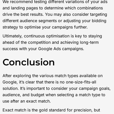
We recommend testing different variations of your ads
and landing pages to determine which combinations
drive the best results. You may also consider targeting
different audience segments or adjusting your bidding
strategy to optimise your campaigns further.
Ultimately, continuous optimisation is key to staying
ahead of the competition and achieving long-term
success with your Google Ads campaigns.
Conclusion
After exploring the various match types available on
Google, it’s clear that there is no one-size-fits-all
solution. It’s important to consider your campaign goals,
audience, and budget when selecting a match type to
use after an exact match.
Exact match is the gold standard for precision, but