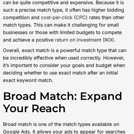
can be quite competitive and expensive. Because it is
such a precise match type, it often has higher bidding
competition and
cost-per-click (CPC)
rates than other
match types. This can make it challenging for small
businesses or those with limited budgets to compete
and achieve a positive
return on investment (ROI)
.
Overall, exact match is a powerful match type that can
be incredibly effective when used correctly. However,
it’s important to consider your goals and budget when
deciding whether to use exact match after an initial
exact keyword match.
Broad Match: Expand
Your Reach
Broad match is one of the match types available on
Google Ads. It allows your ads to appear for searches