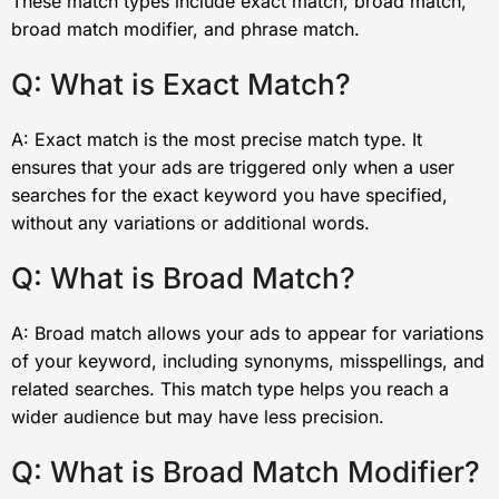
These match types include exact match, broad match,
broad match modifier, and phrase match.
Q: What is Exact Match?
A: Exact match is the most precise match type. It
ensures that your ads are triggered only when a user
searches for the exact keyword you have specified,
without any variations or additional words.
Q: What is Broad Match?
A: Broad match allows your ads to appear for variations
of your keyword, including synonyms, misspellings, and
related searches. This match type helps you reach a
wider audience but may have less precision.
Q: What is Broad Match Modifier?