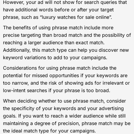
However, your ad will not show for search queries that
have additional words before or after your target
phrase, such as “luxury watches for sale online”.
The benefits of using phrase match include more
precise targeting than broad match and the possibility of
reaching a larger audience than exact match.
Additionally, this match type can help you discover new
keyword variations to add to your campaigns.
Considerations for using phrase match include the
potential for missed opportunities if your keywords are
too narrow, and the risk of showing ads for irrelevant or
low-intent searches if your phrase is too broad.
When deciding whether to use phrase match, consider
the specificity of your keywords and your advertising
goals. If you want to reach a wider audience while still
maintaining a degree of precision, phrase match may be
the ideal match type for your campaigns.