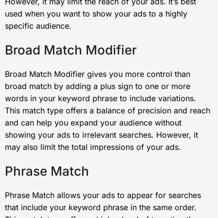
However, it may limit the reach of your ads. It’s best
used when you want to show your ads to a highly
specific audience.
Broad Match Modifier
Broad Match Modifier gives you more control than
broad match by adding a plus sign to one or more
words in your keyword phrase to include variations.
This match type offers a balance of precision and reach
and can help you expand your audience without
showing your ads to irrelevant searches. However, it
may also limit the total impressions of your ads.
Phrase Match
Phrase Match allows your ads to appear for searches
that include your keyword phrase in the same order.