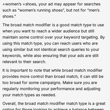
+women’s +shoes, your ad may appear for searches
such as “women’s running shoes”, but not for “men’s
shoes.”
The broad match modifier is a good match type to use
when you want to reach a wider audience but still
maintain some control over your keyword targeting. By
using this match type, you can reach users who are
using similar but not identical search queries to your
keywords, while also ensuring that your ads are still
relevant to their search.
It is important to note that while broad match modifier
provides more control than broad match, it can still be
too broad for some campaigns. Make sure you are
regularly monitoring your performance and adjusting
your match types as needed.
Overall, the broad match modifier match type is a great
option for those looking to achieve a balance between