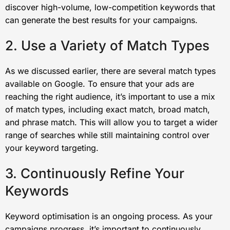
discover high-volume, low-competition keywords that
can generate the best results for your campaigns.
2. Use a Variety of Match Types
As we discussed earlier, there are several match types
available on Google. To ensure that your ads are
reaching the right audience, it’s important to use a mix
of match types, including exact match, broad match,
and phrase match. This will allow you to target a wider
range of searches while still maintaining control over
your keyword targeting.
3. Continuously Refine Your
Keywords
Keyword optimisation is an ongoing process. As your
campaigns progress, it’s important to continuously