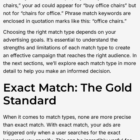
chairs,” your ad could appear for “buy office chairs” but
not for “chairs for office.” Phrase match keywords are
enclosed in quotation marks like this: “office chairs.”
Choosing the right match type depends on your
advertising goals. It’s essential to understand the
strengths and limitations of each match type to create
an effective campaign that reaches the right audience. In
the next sections, we’ll explore each match type in more
detail to help you make an informed decision.
Exact Match: The Gold
Standard
When it comes to match types, none are more precise
than exact match. With exact match, your ads are
triggered only when a user searches for the exact