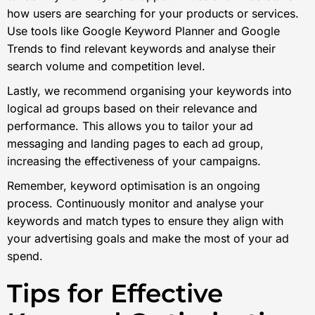
how users are searching for your products or services.
Use tools like Google Keyword Planner and Google
Trends to find relevant keywords and analyse their
search volume and competition level.
Lastly, we recommend organising your keywords into
logical ad groups based on their relevance and
performance. This allows you to tailor your ad
messaging and landing pages to each ad group,
increasing the effectiveness of your campaigns.
Remember, keyword optimisation is an ongoing
process. Continuously monitor and analyse your
keywords and match types to ensure they align with
your advertising goals and make the most of your ad
spend.
Tips for Effective