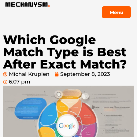
Menu
Menu
Which Google
Match Type is Best
After Exact Match?
Michal Krupien
September 8, 2023
6:07 pm