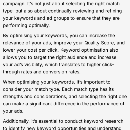
campaign. It’s not just about selecting the right match
type, but also about continually reviewing and refining
your keywords and ad groups to ensure that they are
performing optimally.
By optimising your keywords, you can increase the
relevance of your ads, improve your Quality Score, and
lower your cost per click. Keyword optimisation also
allows you to target the right audience and increase
your ad’s visibility, which translates to higher click-
through rates and conversion rates.
When optimising your keywords, it’s important to
consider your match type. Each match type has its
strengths and considerations, and selecting the right one
can make a significant difference in the performance of
your ads.
Additionally, it’s essential to conduct keyword research
to identify new keyword opportunities and understand