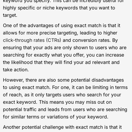
keyword you specify. This can be incredibly useful for
highly specific or niche keywords that you want to
target.
One of the advantages of using exact match is that it
allows for more precise targeting, leading to higher
click-through rates (CTRs)
and conversion rates. By
ensuring that your ads are only shown to users who are
searching for exactly what you offer, you can increase
the likelihood that they will find your ad relevant and
take action.
However, there are also some potential disadvantages
to using exact match. For one, it can be limiting in terms
of reach, as it only targets users who search for your
exact keyword. This means you may miss out on
potential traffic and leads from users who are searching
for similar terms or variations of your keyword.
Another potential challenge with exact match is that it