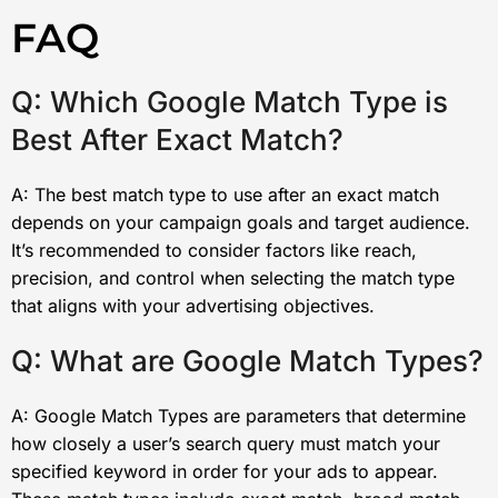
FAQ
Q: Which Google Match Type is
Best After Exact Match?
A: The best match type to use after an exact match
depends on your campaign goals and target audience.
It’s recommended to consider factors like reach,
precision, and control when selecting the match type
that aligns with your advertising objectives.
Q: What are Google Match Types?
A: Google Match Types are parameters that determine
how closely a user’s search query must match your
specified keyword in order for your ads to appear.