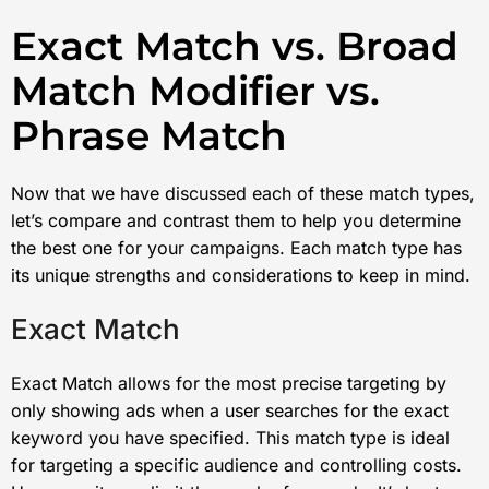
Exact Match vs. Broad
Match Modifier vs.
Phrase Match
Now that we have discussed each of these match types,
let’s compare and contrast them to help you determine
the best one for your campaigns. Each match type has
its unique strengths and considerations to keep in mind.
Exact Match
Exact Match allows for the most precise targeting by
only showing ads when a user searches for the exact
keyword you have specified. This match type is ideal
for targeting a specific audience and controlling costs.