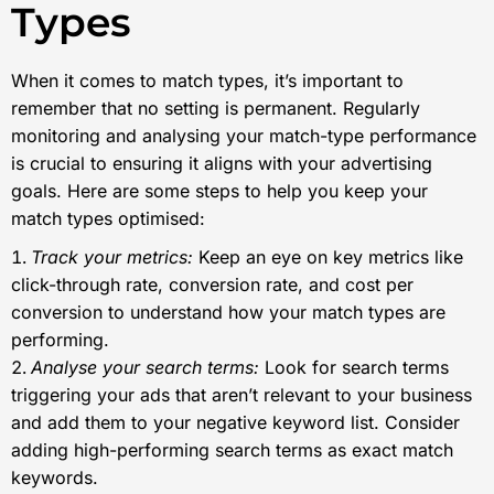
Types
When it comes to match types, it’s important to
remember that no setting is permanent. Regularly
monitoring and analysing your match-type performance
is crucial to ensuring it aligns with your advertising
goals. Here are some steps to help you keep your
match types optimised:
Track your metrics:
Keep an eye on key metrics like
click-through rate, conversion rate, and cost per
conversion to understand how your match types are
performing.
Analyse your search terms:
Look for search terms
triggering your ads that aren’t relevant to your business
and add them to your negative keyword list. Consider
adding high-performing search terms as exact match
keywords.