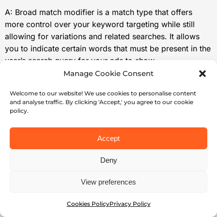
A: Broad match modifier is a match type that offers
more control over your keyword targeting while still
allowing for variations and related searches. It allows
you to indicate certain words that must be present in the
user’s search query for your ads to show.
Manage Cookie Consent
Q: What is Phrase Match?
Welcome to our website! We use cookies to personalise content
and analyse traffic. By clicking 'Accept,' you agree to our cookie
A: Phrase match allows your ads to appear for searches
policy.
that include your keyword phrase in the same order.
This match type provides a balance between precision
Accept
and reach.
Deny
Q: How do I choose between
View preferences
Exact Match, Broad Match
Modifier, and Phrase Match?
Cookies Policy
Privacy Policy