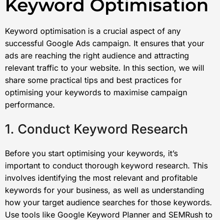
Keyword Optimisation
Keyword optimisation is a crucial aspect of any
successful Google Ads campaign. It ensures that your
ads are reaching the right audience and attracting
relevant traffic to your website. In this section, we will
share some practical tips and best practices for
optimising your keywords to maximise campaign
performance.
1. Conduct Keyword Research
Before you start optimising your keywords, it’s
important to conduct thorough keyword research. This
involves identifying the most relevant and profitable
keywords for your business, as well as understanding
how your target audience searches for those keywords.
Use tools like Google Keyword Planner and SEMRush to