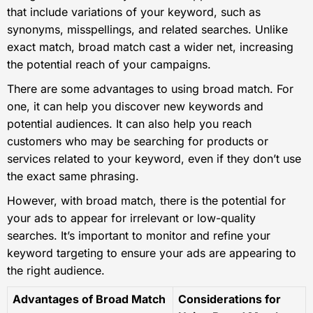
that include variations of your keyword, such as
synonyms, misspellings, and related searches. Unlike
exact match, broad match cast a wider net, increasing
the potential reach of your campaigns.
There are some advantages to using broad match. For
one, it can help you discover new keywords and
potential audiences. It can also help you reach
customers who may be searching for products or
services related to your keyword, even if they don’t use
the exact same phrasing.
However, with broad match, there is the potential for
your ads to appear for irrelevant or low-quality
searches. It’s important to monitor and refine your
keyword targeting to ensure your ads are appearing to
the right audience.
Advantages of Broad Match
Considerations for