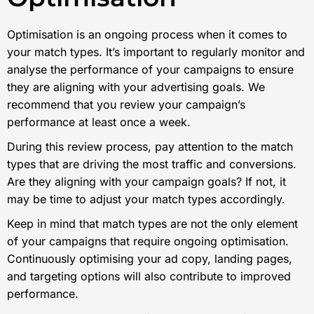
Optimisation is an ongoing process when it comes to
your match types. It’s important to regularly monitor and
analyse the performance of your campaigns to ensure
they are aligning with your advertising goals. We
recommend that you review your campaign’s
performance at least once a week.
During this review process, pay attention to the match
types that are driving the most traffic and conversions.
Are they aligning with your campaign goals? If not, it
may be time to adjust your match types accordingly.
Keep in mind that match types are not the only element
of your campaigns that require ongoing optimisation.
Continuously optimising your ad copy, landing pages,
and targeting options will also contribute to improved
performance.