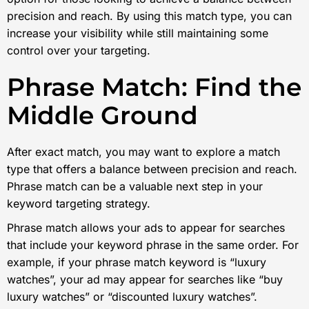
precision and reach. By using this match type, you can
increase your visibility while still maintaining some
control over your targeting.
Phrase Match: Find the
Middle Ground
After exact match, you may want to explore a match
type that offers a balance between precision and reach.
Phrase match can be a valuable next step in your
keyword targeting strategy.
Phrase match allows your ads to appear for searches
that include your keyword phrase in the same order. For
example, if your phrase match keyword is “luxury
watches”, your ad may appear for searches like “buy
luxury watches” or “discounted luxury watches”.