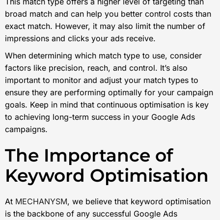
This match type offers a higher level of targeting than
broad match and can help you better control costs than
exact match. However, it may also limit the number of
impressions and clicks your ads receive.
When determining which match type to use, consider
factors like precision, reach, and control. It’s also
important to monitor and adjust your match types to
ensure they are performing optimally for your campaign
goals. Keep in mind that continuous optimisation is key
to achieving long-term success in your Google Ads
campaigns.
The Importance of
Keyword Optimisation
At
MECHANYSM
, we believe that keyword optimisation
is the backbone of any successful Google Ads