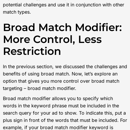
potential challenges and use it in conjunction with other
match types.
Broad Match Modifier:
More Control, Less
Restriction
In the previous section, we discussed the challenges and
benefits of using broad match. Now, let’s explore an
option that gives you more control over broad match
targeting – broad match modifier.
Broad match modifier allows you to specify which
words in the keyword phrase must be included in the
search query for your ad to show. To indicate this, put a
plus sign in front of the words that must be included. For
example, if your broad match modifier keyword is