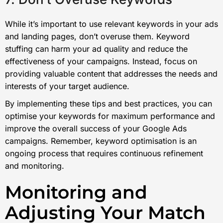
While it’s important to use relevant keywords in your ads
and landing pages, don’t overuse them. Keyword
stuffing can harm your ad quality and reduce the
effectiveness of your campaigns. Instead, focus on
providing valuable content that addresses the needs and
interests of your target audience.
By implementing these tips and best practices, you can
optimise your keywords for maximum performance and
improve the overall success of your Google Ads
campaigns. Remember, keyword optimisation is an
ongoing process that requires continuous refinement
and monitoring.
Monitoring and
Adjusting Your Match