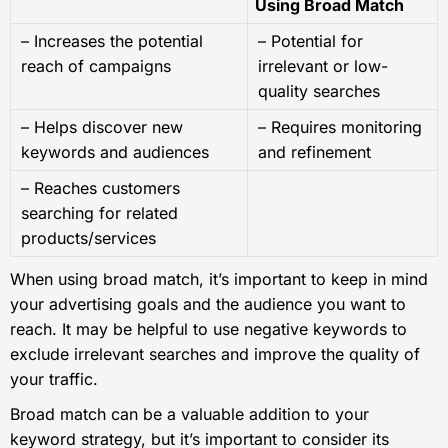
Using Broad Match
– Increases the potential
– Potential for
reach of campaigns
irrelevant or low-
quality searches
– Helps discover new
– Requires monitoring
keywords and audiences
and refinement
– Reaches customers
searching for related
products/services
When using broad match, it’s important to keep in mind
your advertising goals and the audience you want to
reach. It may be helpful to use negative keywords to
exclude irrelevant searches and improve the quality of
your traffic.
Broad match can be a valuable addition to your
keyword strategy, but it’s important to consider its