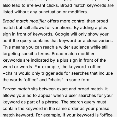
also lead to irrelevant clicks. Broad match keywords are
listed without any punctuation or modifiers.
Broad match modifier
offers more control than broad
match but still allows for variations. By adding a plus
sign in front of keywords, Google will only show your
ad if the query contains that keyword or a close variant.
This means you can reach a wider audience while still
targeting specific terms. Broad match modifier
keywords are indicated by a plus sign in front of the
word or words. For example, the keyword +office
+chairs would only trigger ads for searches that include
the words “office” and “chairs” in some form.
Phrase match
sits between exact and broad match. It
allows your ad to appear when a user searches for your
keyword as part of a phrase. The search query must
contain the keyword in the same order as your phrase
match keyword. For example, if your keyword is “office