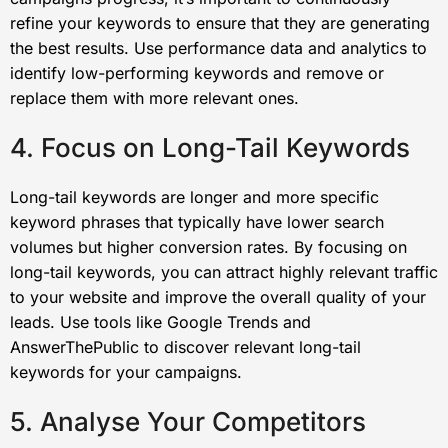
refine your keywords to ensure that they are generating
the best results. Use performance data and analytics to
identify low-performing keywords and remove or
replace them with more relevant ones.
4. Focus on Long-Tail Keywords
Long-tail keywords are longer and more specific
keyword phrases that typically have lower search
volumes but higher conversion rates. By focusing on
long-tail keywords, you can attract highly relevant traffic
to your website and improve the overall quality of your
leads. Use tools like Google Trends and
AnswerThePublic to discover relevant long-tail
keywords for your campaigns.
5. Analyse Your Competitors