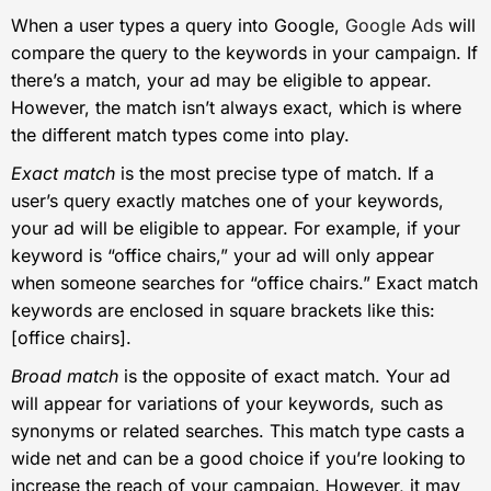
When a user types a query into Google,
Google Ads
will
compare the query to the keywords in your campaign. If
there’s a match, your ad may be eligible to appear.
However, the match isn’t always exact, which is where
the different match types come into play.
Exact match
is the most precise type of match. If a
user’s query exactly matches one of your keywords,
your ad will be eligible to appear. For example, if your
keyword is “office chairs,” your ad will only appear
when someone searches for “office chairs.” Exact match
keywords are enclosed in square brackets like this:
[office chairs].
Broad match
is the opposite of exact match. Your ad
will appear for variations of your keywords, such as
synonyms or related searches. This match type casts a
wide net and can be a good choice if you’re looking to
increase the reach of your campaign. However, it may