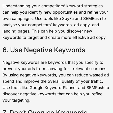
Understanding your competitors’ keyword strategies
can help you identify new opportunities and refine your
own campaigns. Use tools like SpyFu and SEMRush to
analyse your competitors’ keywords, ad copy, and
landing pages. This can help you discover new
keywords to target and create more effective ad copy.
6. Use Negative Keywords
Negative keywords are keywords that you specify to
prevent your ads from showing for irrelevant searches.
By using negative keywords, you can reduce wasted ad
spend and improve the overall quality of your traffic.
Use tools like Google Keyword Planner and SEMRush to
discover negative keywords that can help you refine
your targeting.
7. Don’t Overuse Keywords