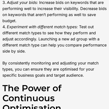
Adjust your bids:
Increase bids on keywords that are
performing well to increase their visibility. Decrease bids
on keywords that aren’t performing as well to save
budget.
Experiment with different match types:
Test out
different match types to see how they perform and
adjust accordingly. Launching a new ad group with a
different match type can help you compare performance
side by side.
By consistently monitoring and adjusting your match
types, you can ensure they are optimised for your
specific business goals and target audience.
The Power of
Continuous
Optimisation