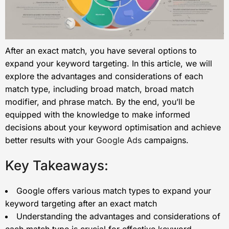
After an exact match, you have several options to
expand your keyword targeting. In this article, we will
explore the advantages and considerations of each
match type, including broad match, broad match
modifier, and phrase match. By the end, you’ll be
equipped with the knowledge to make informed
decisions about your keyword optimisation and achieve
better results with your
Google Ads
campaigns.
Key Takeaways:
Google offers various match types to expand your
keyword targeting after an exact match
Understanding the advantages and considerations of
each match type is crucial for effective keyword