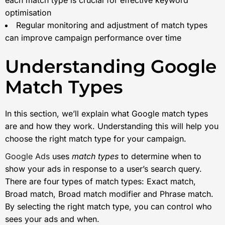
optimisation
Regular monitoring and adjustment of match types
can improve campaign performance over time
Understanding Google
Match Types
In this section, we’ll explain what Google match types
are and how they work. Understanding this will help you
choose the right match type for your campaign.
Google Ads
uses
match types
to determine when to
show your ads in response to a user’s search query.
There are four types of match types: Exact match,
Broad match, Broad match modifier and Phrase match.
By selecting the right match type, you can control who
sees your ads and when.