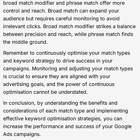
broad match modifier and phrase match offer more
control and reach. Broad match can expand your
audience but requires careful monitoring to avoid
irrelevant clicks. Broad match modifier strikes a balance
between precision and reach, while phrase match finds
the middle ground.
Remember to continuously optimise your match types
and keyword strategy to drive success in your
campaigns. Monitoring and adjusting your match types
is crucial to ensure they are aligned with your
advertising goals, and the power of continuous
optimisation cannot be understated.
In conclusion, by understanding the benefits and
considerations of each match type and implementing
effective keyword optimisation strategies, you can
increase the performance and success of your Google
Ads campaigns.