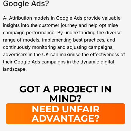
Google Ads?
A: Attribution models in Google Ads provide valuable
insights into the customer journey and help optimise
campaign performance. By understanding the diverse
range of models, implementing best practices, and
continuously monitoring and adjusting campaigns,
advertisers in the UK can maximise the effectiveness of
their Google Ads campaigns in the dynamic digital
landscape.
GOT A PROJECT IN
MIND?
NEED UNFAIR
ADVANTAGE?