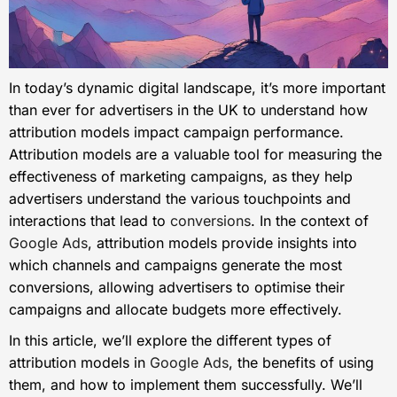
In today’s dynamic digital landscape, it’s more important
than ever for advertisers in the UK to understand how
attribution models impact campaign performance.
Attribution models are a valuable tool for measuring the
effectiveness of marketing campaigns, as they help
advertisers understand the various touchpoints and
interactions that lead to
conversions
. In the context of
Google Ads
, attribution models provide insights into
which channels and campaigns generate the most
conversions, allowing advertisers to optimise their
campaigns and allocate budgets more effectively.
In this article, we’ll explore the different types of
attribution models in
Google Ads
, the benefits of using
them, and how to implement them successfully. We’ll