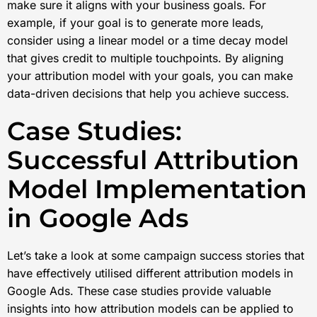
make sure it aligns with your business goals. For
example, if your goal is to generate more leads,
consider using a linear model or a time decay model
that gives credit to multiple touchpoints. By aligning
your attribution model with your goals, you can make
data-driven decisions that help you achieve success.
Case Studies:
Successful Attribution
Model Implementation
in Google Ads
Let’s take a look at some campaign success stories that
have effectively utilised different attribution models in
Google Ads. These case studies provide valuable
insights into how attribution models can be applied to