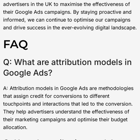
advertisers in the UK to maximise the effectiveness of
their Google Ads campaigns. By staying proactive and
informed, we can continue to optimise our campaigns
and drive success in the ever-evolving digital landscape.
FAQ
Q: What are attribution models in
Google Ads?
A: Attribution models in Google Ads are methodologies
that assign credit for conversions to different
touchpoints and interactions that led to the conversion.
They help advertisers understand the effectiveness of
their marketing campaigns and optimise their budget
allocation.