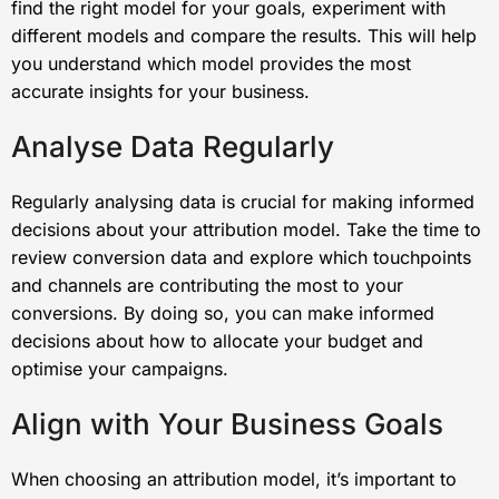
find the right model for your goals, experiment with
different models and compare the results. This will help
you understand which model provides the most
accurate insights for your business.
Analyse Data Regularly
Regularly analysing data is crucial for making informed
decisions about your attribution model. Take the time to
review conversion data and explore which touchpoints
and channels are contributing the most to your
conversions. By doing so, you can make informed
decisions about how to allocate your budget and
optimise your campaigns.
Align with Your Business Goals
When choosing an attribution model, it’s important to