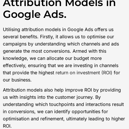
Attribution Models in
Google Ads.
Utilising attribution models in Google Ads offers us
several benefits. Firstly, it allows us to optimise our
campaigns by understanding which channels and ads
generate the most conversions. Armed with this
knowledge, we can allocate our budget more
effectively, ensuring that we are investing in channels
that provide the highest
return on investment (ROI)
for
our business.
Attribution models also help improve ROI by providing
us with insights into the customer journey. By
understanding which touchpoints and interactions result
in conversions, we can identify opportunities for
optimisation and refinement, ultimately leading to higher
ROI.