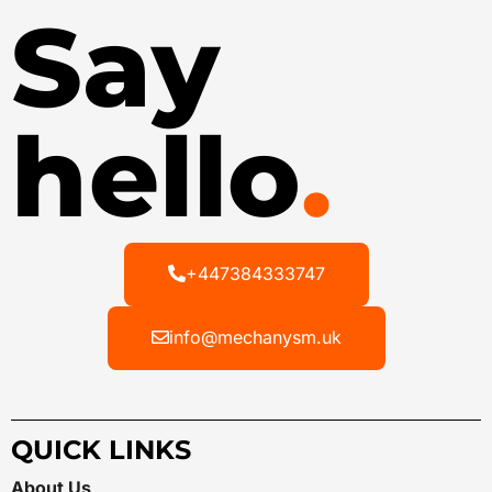
Say
hello
.
+447384333747
info@mechanysm.uk
QUICK LINKS
About Us