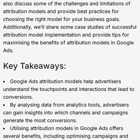
also discuss some of the challenges and limitations of
attribution models and provide best practices for
choosing the right model for your business goals.
Additionally, we’ll share some case studies of successful
attribution model implementation and provide tips for
maximising the benefits of attribution models in Google
Ads.
Key Takeaways:
Google Ads attribution models help advertisers
understand the touchpoints and interactions that lead to
conversions.
By analysing data from analytics tools, advertisers
can gain insights into which channels and campaigns
generate the most conversions.
Utilising attribution models in Google Ads offers
several benefits, including optimising campaigns and