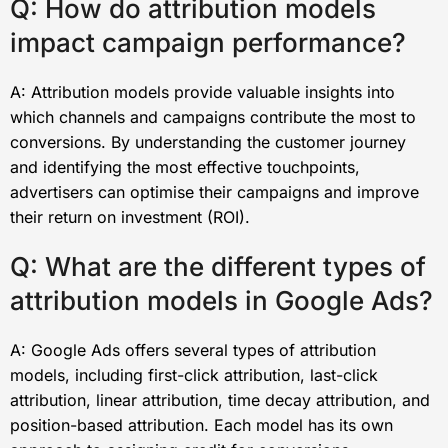
Q: How do attribution models
impact campaign performance?
A: Attribution models provide valuable insights into
which channels and campaigns contribute the most to
conversions. By understanding the customer journey
and identifying the most effective touchpoints,
advertisers can optimise their campaigns and improve
their return on investment (ROI).
Q: What are the different types of
attribution models in Google Ads?
A: Google Ads offers several types of attribution
models, including first-click attribution, last-click
attribution, linear attribution, time decay attribution, and
position-based attribution. Each model has its own