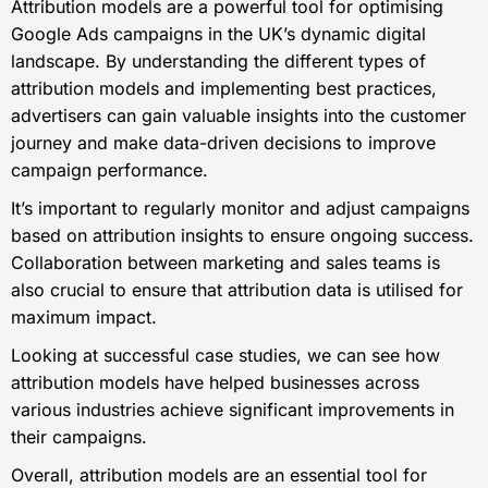
Attribution models are a powerful tool for optimising
Google Ads campaigns in the UK’s dynamic digital
landscape. By understanding the different types of
attribution models and implementing best practices,
advertisers can gain valuable insights into the customer
journey and make data-driven decisions to improve
campaign performance.
It’s important to regularly monitor and adjust campaigns
based on attribution insights to ensure ongoing success.
Collaboration between marketing and sales teams is
also crucial to ensure that attribution data is utilised for
maximum impact.
Looking at successful case studies, we can see how
attribution models have helped businesses across
various industries achieve significant improvements in
their campaigns.
Overall, attribution models are an essential tool for