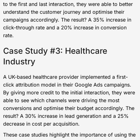
to the first and last interaction, they were able to better
understand the customer journey and optimise their
campaigns accordingly. The result? A 35% increase in
click-through rate and a 20% increase in conversion
rate.
Case Study #3: Healthcare
Industry
A UK-based healthcare provider implemented a first-
click attribution model in their Google Ads campaigns.
By giving more credit to the initial interaction, they were
able to see which channels were driving the most
conversions and optimise their budget accordingly. The
result? A 30% increase in lead generation and a 25%
decrease in cost per acquisition.
These case studies highlight the importance of using the