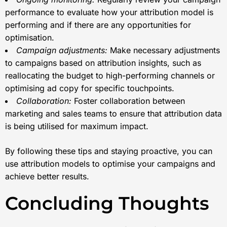
performance to evaluate how your attribution model is
performing and if there are any opportunities for
optimisation.
Campaign adjustments:
Make necessary adjustments
to campaigns based on attribution insights, such as
reallocating the budget to high-performing channels or
optimising ad copy for specific touchpoints.
Collaboration:
Foster collaboration between
marketing and sales teams to ensure that attribution data
is being utilised for maximum impact.
By following these tips and staying proactive, you can
use attribution models to optimise your campaigns and
achieve better results.
Concluding Thoughts