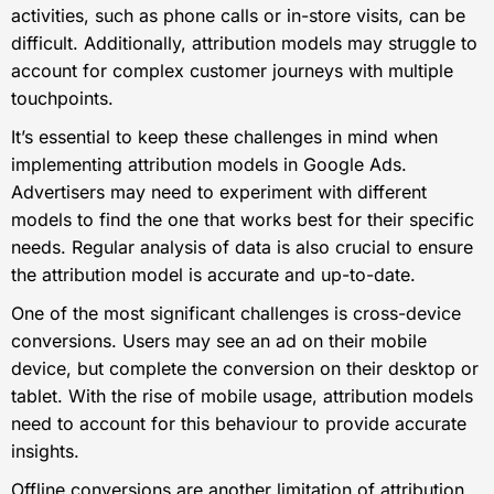
activities, such as phone calls or in-store visits, can be
difficult. Additionally, attribution models may struggle to
account for complex customer journeys with multiple
touchpoints.
It’s essential to keep these challenges in mind when
implementing attribution models in Google Ads.
Advertisers may need to experiment with different
models to find the one that works best for their specific
needs. Regular analysis of data is also crucial to ensure
the attribution model is accurate and up-to-date.
One of the most significant challenges is cross-device
conversions. Users may see an ad on their mobile
device, but complete the conversion on their desktop or
tablet. With the rise of mobile usage, attribution models
need to account for this behaviour to provide accurate
insights.
Offline conversions are another limitation of attribution