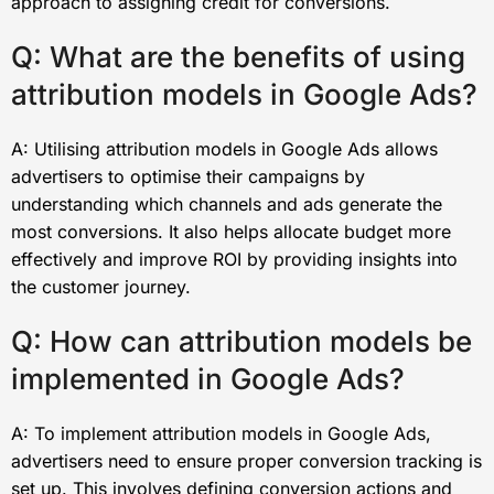
approach to assigning credit for conversions.
Q: What are the benefits of using
attribution models in Google Ads?
A: Utilising attribution models in Google Ads allows
advertisers to optimise their campaigns by
understanding which channels and ads generate the
most conversions. It also helps allocate budget more
effectively and improve ROI by providing insights into
the customer journey.
Q: How can attribution models be
implemented in Google Ads?
A: To implement attribution models in Google Ads,
advertisers need to ensure proper conversion tracking is
set up. This involves defining conversion actions and