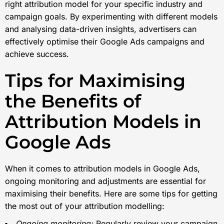
right attribution model for your specific industry and
campaign goals. By experimenting with different models
and analysing data-driven insights, advertisers can
effectively optimise their Google Ads campaigns and
achieve success.
Tips for Maximising
the Benefits of
Attribution Models in
Google Ads
When it comes to attribution models in Google Ads,
ongoing monitoring and adjustments are essential for
maximising their benefits. Here are some tips for getting
the most out of your attribution modelling:
Ongoing monitoring:
Regularly review your campaign