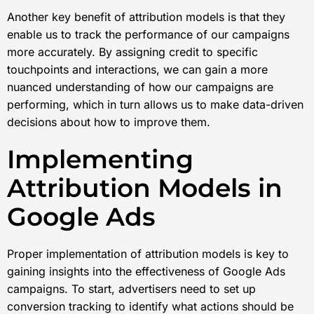
Another key benefit of attribution models is that they
enable us to track the performance of our campaigns
more accurately. By assigning credit to specific
touchpoints and interactions, we can gain a more
nuanced understanding of how our campaigns are
performing, which in turn allows us to make data-driven
decisions about how to improve them.
Implementing
Attribution Models in
Google Ads
Proper implementation of attribution models is key to
gaining insights into the effectiveness of Google Ads
campaigns. To start, advertisers need to set up
conversion tracking to identify what actions should be