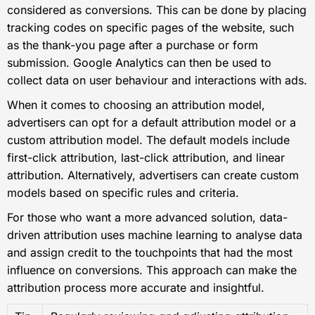
considered as conversions. This can be done by placing
tracking codes on specific pages of the website, such
as the thank-you page after a purchase or form
submission. Google Analytics can then be used to
collect data on user behaviour and interactions with ads.
When it comes to choosing an attribution model,
advertisers can opt for a default attribution model or a
custom attribution model. The default models include
first-click attribution, last-click attribution, and linear
attribution. Alternatively, advertisers can create custom
models based on specific rules and criteria.
For those who want a more advanced solution, data-
driven attribution uses machine learning to analyse data
and assign credit to the touchpoints that had the most
influence on conversions. This approach can make the
attribution process more accurate and insightful.