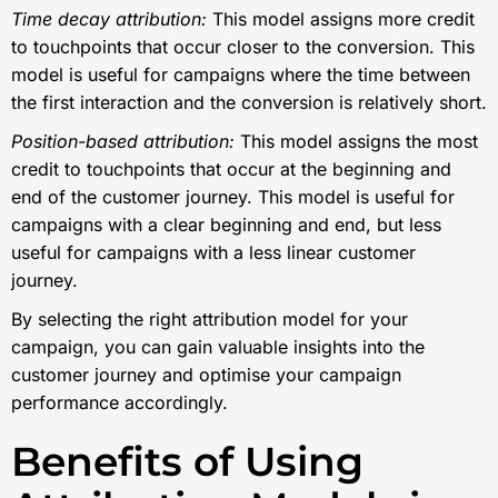
Time decay attribution:
This model assigns more credit
to touchpoints that occur closer to the conversion. This
model is useful for campaigns where the time between
the first interaction and the conversion is relatively short.
Position-based attribution:
This model assigns the most
credit to touchpoints that occur at the beginning and
end of the customer journey. This model is useful for
campaigns with a clear beginning and end, but less
useful for campaigns with a less linear customer
journey.
By selecting the right attribution model for your
campaign, you can gain valuable insights into the
customer journey and optimise your campaign
performance accordingly.
Benefits of Using