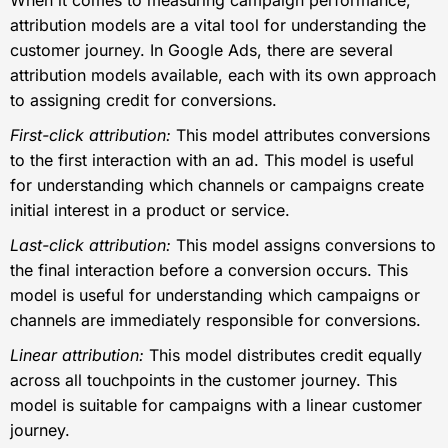
attribution models are a vital tool for understanding the
customer journey. In Google Ads, there are several
attribution models available, each with its own approach
to assigning credit for conversions.
First-click attribution:
This model attributes conversions
to the first interaction with an ad. This model is useful
for understanding which channels or campaigns create
initial interest in a product or service.
Last-click attribution:
This model assigns conversions to
the final interaction before a conversion occurs. This
model is useful for understanding which campaigns or
channels are immediately responsible for conversions.
Linear attribution:
This model distributes credit equally
across all touchpoints in the customer journey. This
model is suitable for campaigns with a linear customer
journey.