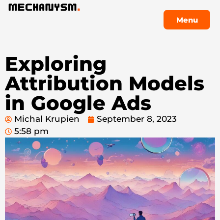
Menu
Menu
Exploring
Attribution Models
in Google Ads
Michal Krupien
September 8, 2023
5:58 pm