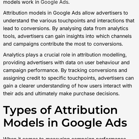
models work in
Google Ads
.
Attribution models in Google Ads allow advertisers to
understand the various touchpoints and interactions that
lead to conversions. By analysing data from analytics
tools, advertisers can gain insights into which channels
and campaigns contribute the most to conversions.
Analytics plays a crucial role in attribution modelling,
providing advertisers with data on user behaviour and
campaign performance. By tracking conversions and
assigning credit to specific touchpoints, advertisers can
gain a clearer understanding of how users interact with
their ads and ultimately make purchase decisions.
Types of Attribution
Models in Google Ads
When it comes to measuring campaign performance,