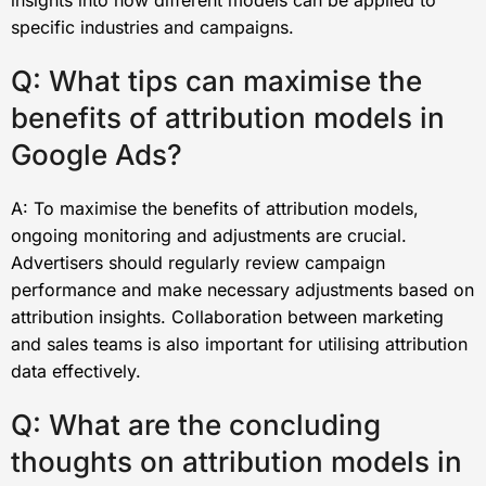
specific industries and campaigns.
Q: What tips can maximise the
benefits of attribution models in
Google Ads?
A: To maximise the benefits of attribution models,
ongoing monitoring and adjustments are crucial.
Advertisers should regularly review campaign
performance and make necessary adjustments based on
attribution insights. Collaboration between marketing
and sales teams is also important for utilising attribution
data effectively.
Q: What are the concluding
thoughts on attribution models in