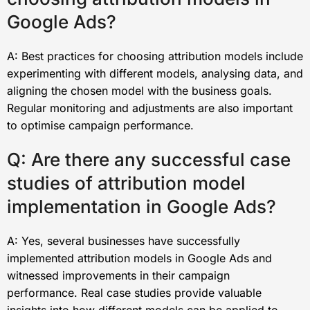
Google Ads?
A: Best practices for choosing attribution models include
experimenting with different models, analysing data, and
aligning the chosen model with the business goals.
Regular monitoring and adjustments are also important
to optimise campaign performance.
Q: Are there any successful case
studies of attribution model
implementation in Google Ads?
A: Yes, several businesses have successfully
implemented attribution models in Google Ads and
witnessed improvements in their campaign
performance. Real case studies provide valuable
insights into how different models can be applied to