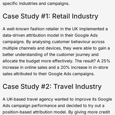
specific industries and campaigns.
Case Study #1: Retail Industry
A well-known fashion retailer in the UK implemented a
data-driven attribution model in their Google Ads
campaigns. By analysing customer behaviour across
multiple channels and devices, they were able to gain a
better understanding of the customer journey and
allocate the budget more effectively. The result? A 25%
increase in online sales and a 20% increase in in-store
sales attributed to their Google Ads campaigns.
Case Study #2: Travel Industry
A UK-based travel agency wanted to improve its Google
Ads campaign performance and decided to try out a
position-based attribution model. By giving more credit