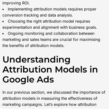
improving ROI.
Implementing attribution models requires proper
conversion tracking and data analysis.
Choosing the right attribution model requires
experimentation and alignment with business goals.
Ongoing monitoring and collaboration between
marketing and sales teams are crucial for maximising
the benefits of attribution models.
Understanding
Attribution Models in
Google Ads
In our previous section, we discussed the importance of
attribution models in measuring the effectiveness of
marketing campaigns. Let’s explore how attribution