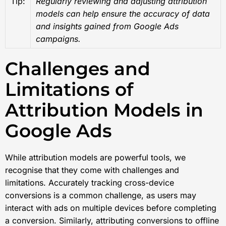
Tip:
Regularly reviewing and adjusting attribution
models can help ensure the accuracy of data
and insights gained from Google Ads
campaigns.
Challenges and
Limitations of
Attribution Models in
Google Ads
While attribution models are powerful tools, we
recognise that they come with challenges and
limitations. Accurately tracking cross-device
conversions is a common challenge, as users may
interact with ads on multiple devices before completing
a conversion. Similarly, attributing conversions to offline