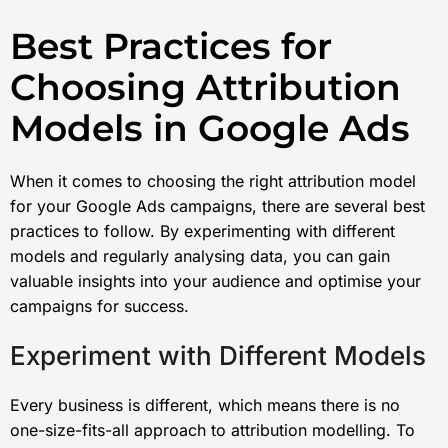
Best Practices for
Choosing Attribution
Models in Google Ads
When it comes to choosing the right attribution model
for your Google Ads campaigns, there are several best
practices to follow. By experimenting with different
models and regularly analysing data, you can gain
valuable insights into your audience and optimise your
campaigns for success.
Experiment with Different Models
Every business is different, which means there is no
one-size-fits-all approach to attribution modelling. To