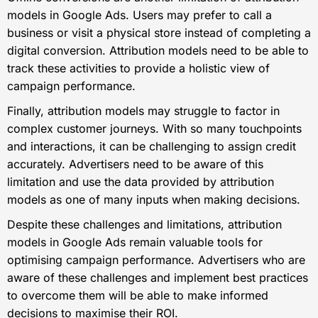
models in Google Ads. Users may prefer to call a
business or visit a physical store instead of completing a
digital conversion. Attribution models need to be able to
track these activities to provide a holistic view of
campaign performance.
Finally, attribution models may struggle to factor in
complex customer journeys. With so many touchpoints
and interactions, it can be challenging to assign credit
accurately. Advertisers need to be aware of this
limitation and use the data provided by attribution
models as one of many inputs when making decisions.
Despite these challenges and limitations, attribution
models in Google Ads remain valuable tools for
optimising campaign performance. Advertisers who are
aware of these challenges and implement best practices
to overcome them will be able to make informed
decisions to maximise their ROI.