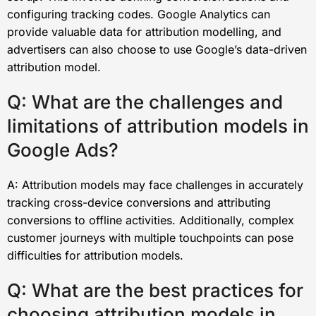
configuring tracking codes. Google Analytics can
provide valuable data for attribution modelling, and
advertisers can also choose to use Google’s data-driven
attribution model.
Q: What are the challenges and
limitations of attribution models in
Google Ads?
A: Attribution models may face challenges in accurately
tracking cross-device conversions and attributing
conversions to offline activities. Additionally, complex
customer journeys with multiple touchpoints can pose
difficulties for attribution models.
Q: What are the best practices for
choosing attribution models in