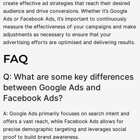
create effective ad strategies that reach their desired
audience and drive conversions. Whether it’s Google
Ads or Facebook Ads, it’s important to continuously
measure the effectiveness of your campaigns and make
adjustments as necessary to ensure that your
advertising efforts are optimised and delivering results.
FAQ
Q: What are some key differences
between Google Ads and
Facebook Ads?
A: Google Ads primarily focuses on search intent and
offers a vast reach, while Facebook Ads allows for
precise demographic targeting and leverages social
proof to build brand awareness.