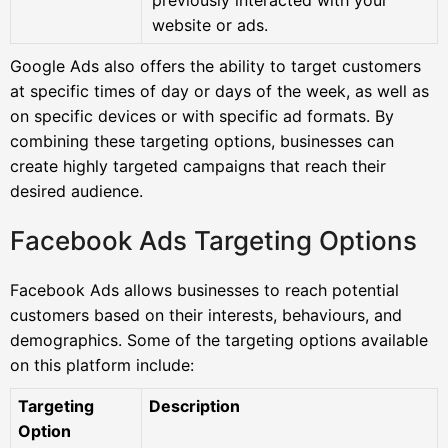
website or ads.
Google Ads also offers the ability to target customers
at specific times of day or days of the week, as well as
on specific devices or with specific ad formats. By
combining these targeting options, businesses can
create highly targeted campaigns that reach their
desired audience.
Facebook Ads Targeting Options
Facebook Ads allows businesses to reach potential
customers based on their interests, behaviours, and
demographics. Some of the targeting options available
on this platform include:
Targeting
Description
Option