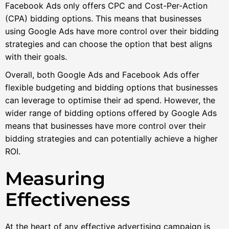
Facebook Ads only offers CPC and Cost-Per-Action
(CPA) bidding options. This means that businesses
using Google Ads have more control over their bidding
strategies and can choose the option that best aligns
with their goals.
Overall, both Google Ads and Facebook Ads offer
flexible budgeting and bidding options that businesses
can leverage to optimise their ad spend. However, the
wider range of bidding options offered by Google Ads
means that businesses have more control over their
bidding strategies and can potentially achieve a higher
ROI.
Measuring
Effectiveness
At the heart of any effective advertising campaign is