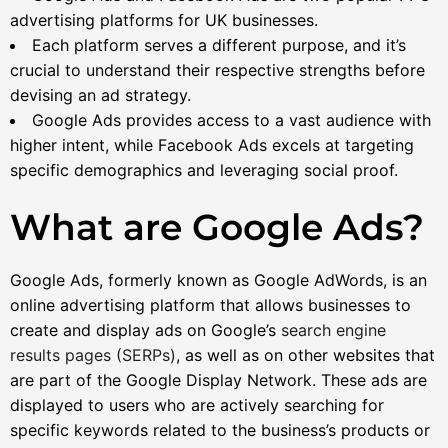
advertising platforms for UK businesses.
Each platform serves a different purpose, and it’s
crucial to understand their respective strengths before
devising an ad strategy.
Google Ads provides access to a vast audience with
higher intent, while Facebook Ads excels at targeting
specific demographics and leveraging social proof.
What are Google Ads?
Google Ads, formerly known as Google AdWords, is an
online advertising platform that allows businesses to
create and display ads on Google’s
search engine
results pages (SERPs)
, as well as on other websites that
are part of the Google Display Network. These ads are
displayed to users who are actively searching for
specific keywords related to the business’s products or