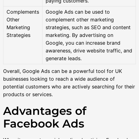
paying customers.
Complements
Google Ads can be used to
Other
complement other marketing
Marketing
strategies, such as SEO and content
Strategies
marketing. By advertising on
Google, you can increase brand
awareness, drive website traffic, and
generate leads.
Overall, Google Ads can be a powerful tool for UK
businesses looking to reach a wide audience of
potential customers who are actively searching for their
products or services.
Advantages of
Facebook Ads