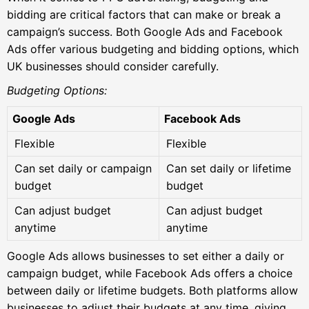
bidding are critical factors that can make or break a
campaign’s success. Both Google Ads and Facebook
Ads offer various budgeting and bidding options, which
UK businesses should consider carefully.
Budgeting Options:
Google Ads
Facebook Ads
Flexible
Flexible
Can set daily or campaign
Can set daily or lifetime
budget
budget
Can adjust budget
Can adjust budget
anytime
anytime
Google Ads allows businesses to set either a daily or
campaign budget, while Facebook Ads offers a choice
between daily or lifetime budgets. Both platforms allow
businesses to adjust their budgets at any time, giving