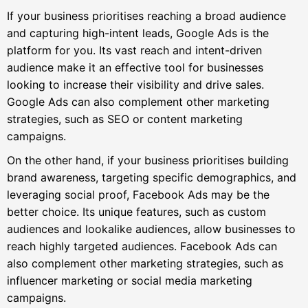
If your business prioritises reaching a broad audience
and capturing high-intent leads, Google Ads is the
platform for you. Its vast reach and intent-driven
audience make it an effective tool for businesses
looking to increase their visibility and drive sales.
Google Ads can also complement other marketing
strategies, such as SEO or content marketing
campaigns.
On the other hand, if your business prioritises building
brand awareness, targeting specific demographics, and
leveraging social proof, Facebook Ads may be the
better choice. Its unique features, such as custom
audiences and lookalike audiences, allow businesses to
reach highly targeted audiences. Facebook Ads can
also complement other marketing strategies, such as
influencer marketing or social media marketing
campaigns.