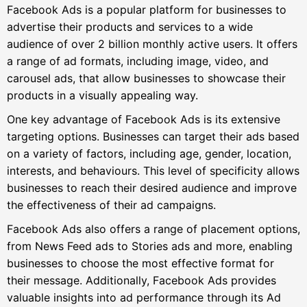
Facebook Ads is a popular platform for businesses to
advertise their products and services to a wide
audience of over 2 billion monthly active users. It offers
a range of ad formats, including image, video, and
carousel ads, that allow businesses to showcase their
products in a visually appealing way.
One key advantage of Facebook Ads is its extensive
targeting options. Businesses can target their ads based
on a variety of factors, including age, gender, location,
interests, and behaviours. This level of specificity allows
businesses to reach their desired audience and improve
the effectiveness of their ad campaigns.
Facebook Ads also offers a range of placement options,
from News Feed ads to Stories ads and more, enabling
businesses to choose the most effective format for
their message. Additionally, Facebook Ads provides
valuable insights into ad performance through its Ad