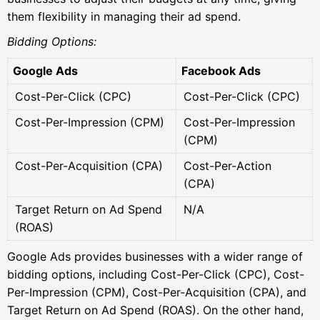
them flexibility in managing their ad spend.
Bidding Options:
Google Ads
Facebook Ads
Cost-Per-Click (CPC)
Cost-Per-Click (CPC)
Cost-Per-Impression (CPM)
Cost-Per-Impression
(CPM)
Cost-Per-Acquisition (CPA)
Cost-Per-Action
(CPA)
Target Return on Ad Spend
N/A
(ROAS)
Google Ads provides businesses with a wider range of
bidding options, including Cost-Per-Click (CPC), Cost-
Per-Impression (CPM), Cost-Per-Acquisition (CPA), and
Target Return on Ad Spend (ROAS). On the other hand,