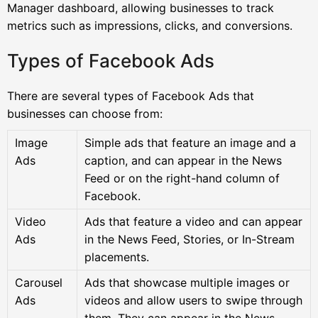
Manager dashboard, allowing businesses to track
metrics such as impressions, clicks, and conversions.
Types of Facebook Ads
There are several types of Facebook Ads that
businesses can choose from:
Image
Simple ads that feature an image and a
Ads
caption, and can appear in the News
Feed or on the right-hand column of
Facebook.
Video
Ads that feature a video and can appear
Ads
in the News Feed, Stories, or In-Stream
placements.
Carousel
Ads that showcase multiple images or
Ads
videos and allow users to swipe through
them. They can appear in the News