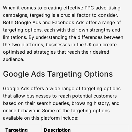
When it comes to creating effective PPC advertising
campaigns, targeting is a crucial factor to consider.
Both Google Ads and Facebook Ads offer a range of
targeting options, each with their own strengths and
limitations. By understanding the differences between
the two platforms, businesses in the UK can create
optimised ad strategies that reach their desired
audience.
Google Ads Targeting Options
Google Ads offers a wide range of targeting options
that allow businesses to reach potential customers
based on their search queries, browsing history, and
online behaviour. Some of the targeting options
available on this platform include:
Targeting
Description