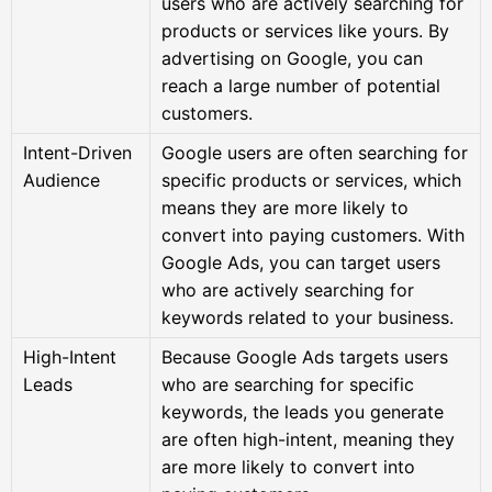
users who are actively searching for
products or services like yours. By
advertising on Google, you can
reach a large number of potential
customers.
Intent-Driven
Google users are often searching for
Audience
specific products or services, which
means they are more likely to
convert into paying customers. With
Google Ads, you can target users
who are actively searching for
keywords related to your business.
High-Intent
Because Google Ads targets users
Leads
who are searching for specific
keywords, the leads you generate
are often high-intent, meaning they
are more likely to convert into