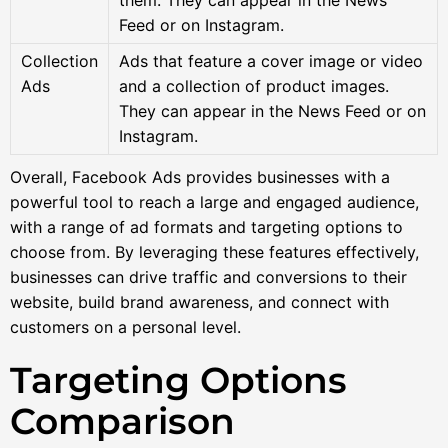
Feed or on Instagram.
Collection
Ads that feature a cover image or video
Ads
and a collection of product images.
They can appear in the News Feed or on
Instagram.
Overall, Facebook Ads provides businesses with a
powerful tool to reach a large and engaged audience,
with a range of ad formats and targeting options to
choose from. By leveraging these features effectively,
businesses can drive traffic and conversions to their
website, build brand awareness, and connect with
customers on a personal level.
Targeting Options
Comparison