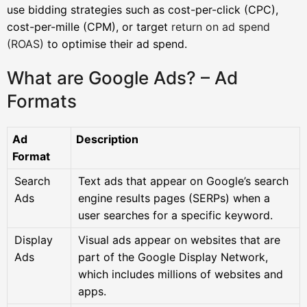
use bidding strategies such as cost-per-click (CPC),
cost-per-mille (CPM), or target
return on ad spend
(ROAS)
to optimise their ad spend.
What are Google Ads? – Ad
Formats
Ad
Description
Format
Search
Text ads that appear on Google’s search
Ads
engine results pages (SERPs) when a
user searches for a specific keyword.
Display
Visual ads appear on websites that are
Ads
part of the Google Display Network,
which includes millions of websites and
apps.