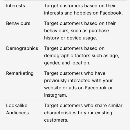
Interests
Target customers based on their
interests and hobbies on Facebook.
Behaviours
Target customers based on their
behaviours, such as purchase
history or device usage.
Demographics
Target customers based on
demographic factors such as age,
gender, and location.
Remarketing
Target customers who have
previously interacted with your
website or ads on Facebook or
Instagram.
Lookalike
Target customers who share similar
Audiences
characteristics to your existing
customers.