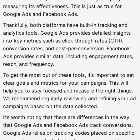
measuring its effectiveness. This is just as true for
Google Ads and Facebook Ads.
Thankfully, both platforms have built-in tracking and
analytics tools. Google Ads provides detailed insights
into key metrics such as click-through rates (CTR),
conversion rates, and cost-per-conversion. Facebook
Ads provides similar data, including engagement rates,
reach, and frequency.
To get the most out of these tools, it’s important to set
clear goals and metrics for your campaigns. This will
help you to stay focused and measure the right things.
We recommend regularly reviewing and refining your ad
campaigns based on the data collected.
It’s worth noting that there are differences in the way
that Google Ads and Facebook Ads track conversions.
Google Ads relies on tracking codes placed on specific