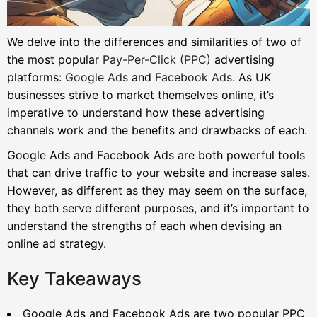
We delve into the differences and similarities of two of
the most popular
Pay-Per-Click (PPC)
advertising
platforms:
Google Ads
and
Facebook Ads
. As UK
businesses strive to market themselves online, it’s
imperative to understand how these advertising
channels work and the benefits and drawbacks of each.
Google Ads and Facebook Ads are both powerful tools
that can drive traffic to your website and increase sales.
However, as different as they may seem on the surface,
they both serve different purposes, and it’s important to
understand the strengths of each when devising an
online ad strategy.
Key Takeaways
Google Ads and Facebook Ads are two popular PPC