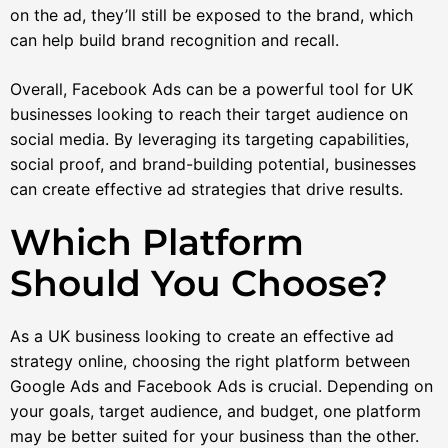
on the ad, they’ll still be exposed to the brand, which
can help build brand recognition and recall.
Overall, Facebook Ads can be a powerful tool for UK
businesses looking to reach their target audience on
social media. By leveraging its targeting capabilities,
social proof, and brand-building potential, businesses
can create effective ad strategies that drive results.
Which Platform
Should You Choose?
As a UK business looking to create an effective ad
strategy online, choosing the right platform between
Google Ads and Facebook Ads is crucial. Depending on
your goals, target audience, and budget, one platform
may be better suited for your business than the other.