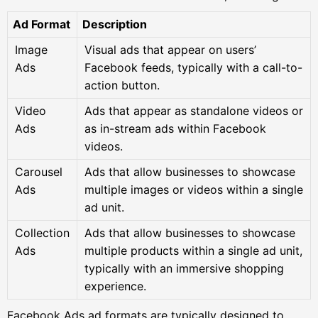
Ad Format
Description
Image
Visual ads that appear on users’
Ads
Facebook feeds, typically with a call-to-
action button.
Video
Ads that appear as standalone videos or
Ads
as in-stream ads within Facebook
videos.
Carousel
Ads that allow businesses to showcase
Ads
multiple images or videos within a single
ad unit.
Collection
Ads that allow businesses to showcase
Ads
multiple products within a single ad unit,
typically with an immersive shopping
experience.
Facebook Ads ad formats are typically designed to