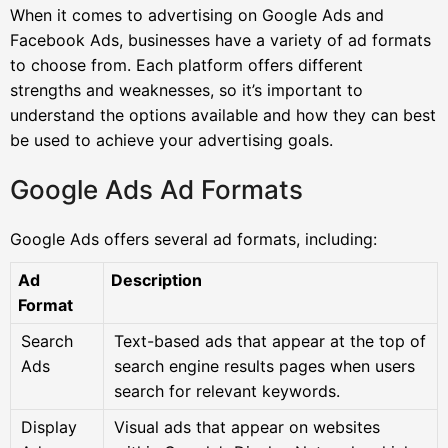
When it comes to advertising on Google Ads and
Facebook Ads, businesses have a variety of ad formats
to choose from. Each platform offers different
strengths and weaknesses, so it’s important to
understand the options available and how they can best
be used to achieve your advertising goals.
Google Ads Ad Formats
Google Ads offers several ad formats, including:
Ad
Description
Format
Search
Text-based ads that appear at the top of
Ads
search engine results pages when users
search for relevant keywords.
Display
Visual ads that appear on websites