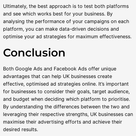
Ultimately, the best approach is to test both platforms
and see which works best for your business. By
analysing the performance of your campaigns on each
platform, you can make data-driven decisions and
optimise your ad strategies for maximum effectiveness.
Conclusion
Both Google Ads and Facebook Ads offer unique
advantages that can help UK businesses create
effective, optimised ad strategies online. It’s important
for businesses to consider their goals, target audience,
and budget when deciding which platform to prioritise.
By understanding the differences between the two and
leveraging their respective strengths, UK businesses can
maximise their advertising efforts and achieve their
desired results.