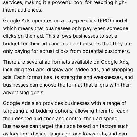
services, making it a powerful tool for reaching high-
intent audiences.
Google Ads operates on a pay-per-click (PPC) model,
which means that businesses only pay when someone
clicks on their ad. This allows businesses to set a
budget for their ad campaign and ensures that they are
only paying for actual clicks from potential customers.
There are several ad formats available on Google Ads,
including text ads, display ads, video ads, and shopping
ads. Each format has its strengths and weaknesses, and
businesses can choose the format that aligns with their
advertising goals.
Google Ads also provides businesses with a range of
targeting and bidding options, allowing them to reach
their desired audience and control their ad spend.
Businesses can target their ads based on factors such
as location, device, language, and keywords, and can