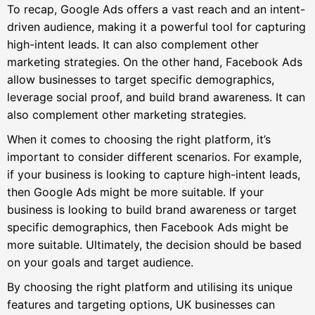
To recap, Google Ads offers a vast reach and an intent-
driven audience, making it a powerful tool for capturing
high-intent leads. It can also complement other
marketing strategies. On the other hand, Facebook Ads
allow businesses to target specific demographics,
leverage social proof, and build brand awareness. It can
also complement other marketing strategies.
When it comes to choosing the right platform, it’s
important to consider different scenarios. For example,
if your business is looking to capture high-intent leads,
then Google Ads might be more suitable. If your
business is looking to build brand awareness or target
specific demographics, then Facebook Ads might be
more suitable. Ultimately, the decision should be based
on your goals and target audience.
By choosing the right platform and utilising its unique
features and targeting options, UK businesses can