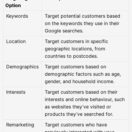
Option
Keywords
Target potential customers based
on the keywords they use in their
Google searches.
Location
Target customers in specific
geographic locations, from
countries to postcodes.
Demographics
Target customers based on
demographic factors such as age,
gender, and household income.
Interests
Target customers based on their
interests and online behaviour, such
as websites they’ve visited or
products they’ve searched for.
Remarketing
Target customers who have
previously interacted with your