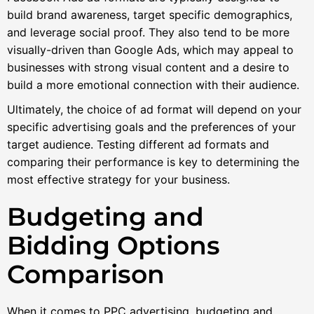
build brand awareness, target specific demographics,
and leverage social proof. They also tend to be more
visually-driven than Google Ads, which may appeal to
businesses with strong visual content and a desire to
build a more emotional connection with their audience.
Ultimately, the choice of ad format will depend on your
specific advertising goals and the preferences of your
target audience. Testing different ad formats and
comparing their performance is key to determining the
most effective strategy for your business.
Budgeting and
Bidding Options
Comparison
When it comes to PPC advertising, budgeting and