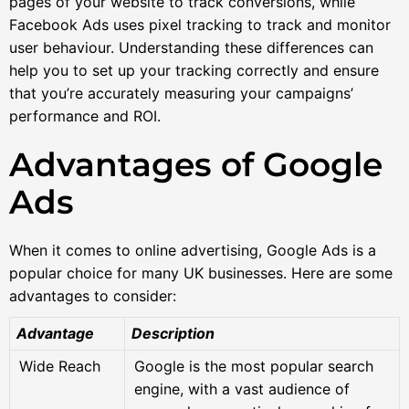
pages of your website to track conversions, while
Facebook Ads uses pixel tracking to track and monitor
user behaviour. Understanding these differences can
help you to set up your tracking correctly and ensure
that you’re accurately measuring your campaigns’
performance and ROI.
Advantages of Google
Ads
When it comes to online advertising, Google Ads is a
popular choice for many UK businesses. Here are some
advantages to consider:
Advantage
Description
Wide Reach
Google is the most popular search
engine, with a vast audience of