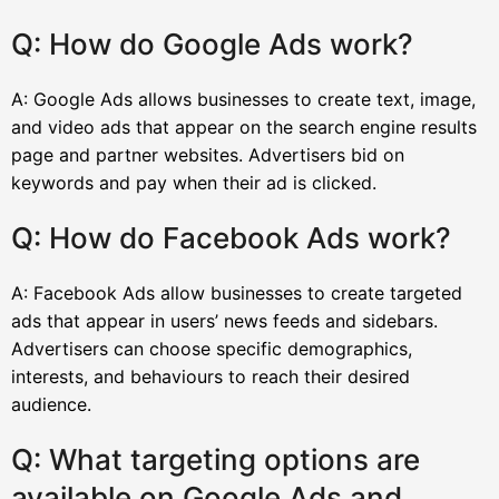
Q: How do Google Ads work?
A: Google Ads allows businesses to create text, image,
and video ads that appear on the search engine results
page and partner websites. Advertisers bid on
keywords and pay when their ad is clicked.
Q: How do Facebook Ads work?
A: Facebook Ads allow businesses to create targeted
ads that appear in users’ news feeds and sidebars.
Advertisers can choose specific demographics,
interests, and behaviours to reach their desired
audience.
Q: What targeting options are
available on Google Ads and