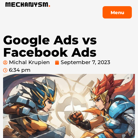
Menu
Menu
Google Ads vs
Facebook Ads
Michal Krupien
September 7, 2023
6:34 pm