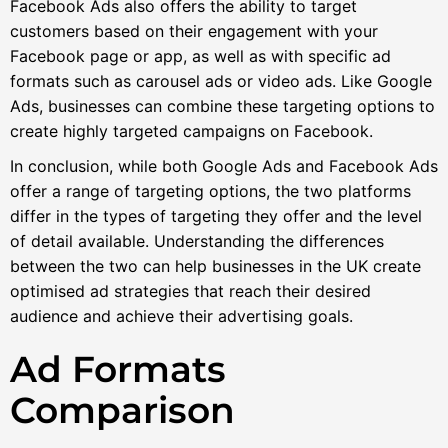
Facebook Ads also offers the ability to target
customers based on their engagement with your
Facebook page or app, as well as with specific ad
formats such as carousel ads or video ads. Like Google
Ads, businesses can combine these targeting options to
create highly targeted campaigns on Facebook.
In conclusion, while both Google Ads and Facebook Ads
offer a range of targeting options, the two platforms
differ in the types of targeting they offer and the level
of detail available. Understanding the differences
between the two can help businesses in the UK create
optimised ad strategies that reach their desired
audience and achieve their advertising goals.
Ad Formats
Comparison