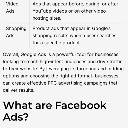
Video
Ads that appear before, during, or after
Ads
YouTube videos or on other video
hosting sites.
Shopping
Product ads that appear in Google’s
Ads
shopping results when a user searches
for a specific product.
Overall, Google Ads is a powerful tool for businesses
looking to reach high-intent audiences and drive traffic
to their website. By leveraging its targeting and bidding
options and choosing the right ad format, businesses
can create effective PPC advertising campaigns that
deliver results.
What are Facebook
Ads?