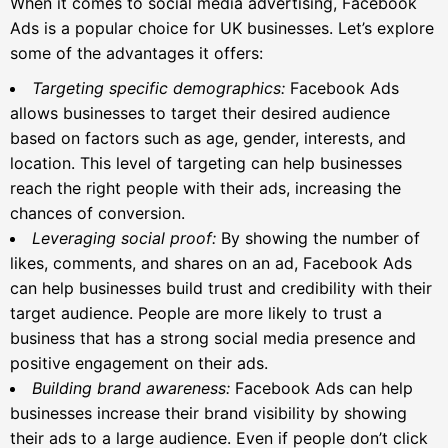
When it comes to social media advertising, Facebook
Ads is a popular choice for UK businesses. Let’s explore
some of the advantages it offers:
Targeting specific demographics:
Facebook Ads
allows businesses to target their desired audience
based on factors such as age, gender, interests, and
location. This level of targeting can help businesses
reach the right people with their ads, increasing the
chances of conversion.
Leveraging social proof:
By showing the number of
likes, comments, and shares on an ad, Facebook Ads
can help businesses build trust and credibility with their
target audience. People are more likely to trust a
business that has a strong social media presence and
positive engagement on their ads.
Building brand awareness:
Facebook Ads can help
businesses increase their brand visibility by showing
their ads to a large audience. Even if people don’t click