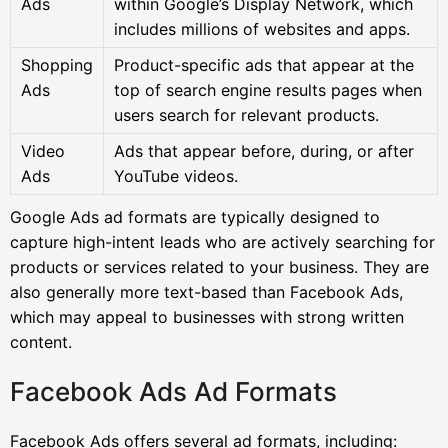
Ads
within Google’s Display Network, which
includes millions of websites and apps.
Shopping
Product-specific ads that appear at the
Ads
top of search engine results pages when
users search for relevant products.
Video
Ads that appear before, during, or after
Ads
YouTube videos.
Google Ads ad formats are typically designed to
capture high-intent leads who are actively searching for
products or services related to your business. They are
also generally more text-based than Facebook Ads,
which may appeal to businesses with strong written
content.
Facebook Ads Ad Formats
Facebook Ads offers several ad formats, including: