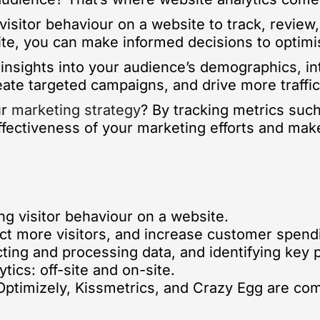
visitor behaviour on a website to track, review,
ite, you can make informed decisions to optim
 insights into your audience’s demographics, in
reate targeted campaigns, and drive more traffic 
ur
marketing strategy
? By tracking metrics such
fectiveness of your marketing efforts and mak
ng visitor behaviour on a website.
act more visitors, and increase customer spend
cting and processing data, and identifying key 
ics: off-site and on-site.
 Optimizely, Kissmetrics, and Crazy Egg are co