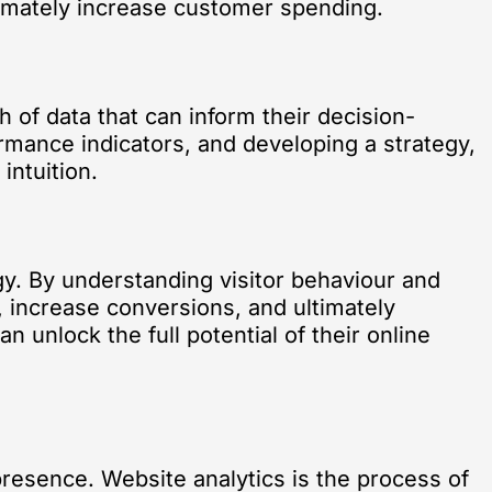
ltimately increase customer spending.
h of data that can inform their decision-
ormance indicators, and developing a strategy,
intuition.
egy. By understanding visitor behaviour and
, increase conversions, and ultimately
 unlock the full potential of their online
presence. Website analytics is the process of