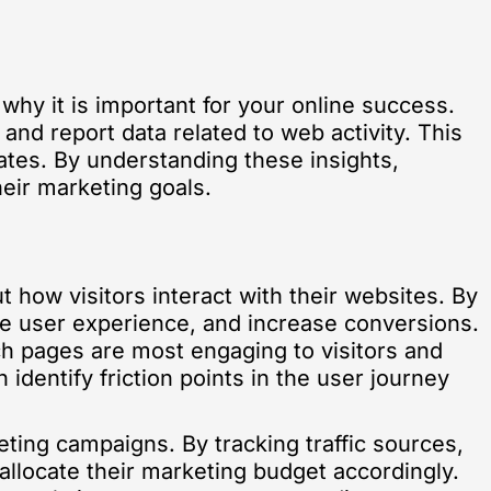
 why it is important for your online success.
 and report data related to web activity. This
ates. By understanding these insights,
eir marketing goals.
t how visitors interact with their websites. By
se user experience, and increase conversions.
ch pages are most engaging to visitors and
identify friction points in the user journey
ting campaigns. By tracking traffic sources,
allocate their marketing budget accordingly.