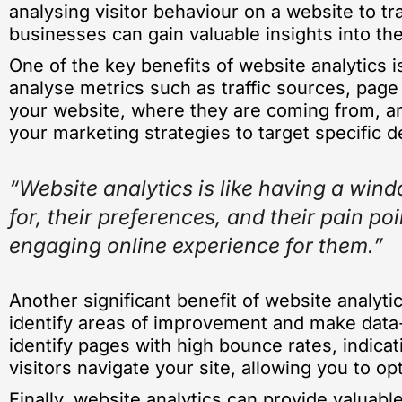
analysing visitor behaviour on a website to tra
businesses can gain valuable insights into t
One of the key benefits of website analytics i
analyse metrics such as traffic sources, page
your website, where they are coming from, an
your marketing strategies to target specific 
“Website analytics is like having a wind
for, their preferences, and their pain 
engaging online experience for them.”
Another significant benefit of website analyti
identify areas of improvement and make data-d
identify pages with high bounce rates, indicat
visitors navigate your site, allowing you to 
Finally, website analytics can provide valuable