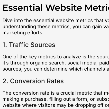
Essential Website Metri
Dive into the essential website metrics that y
understanding these metrics, you can gain val
marketing efforts.
1. Traffic Sources
One of the key metrics to analyze is the sourc
it’s through organic search, social media, paid
sources, you can determine which channels are
2. Conversion Rates
The conversion rate is a crucial metric that 
making a purchase, filling out a form, or subs
website where visitors may be dropping off or