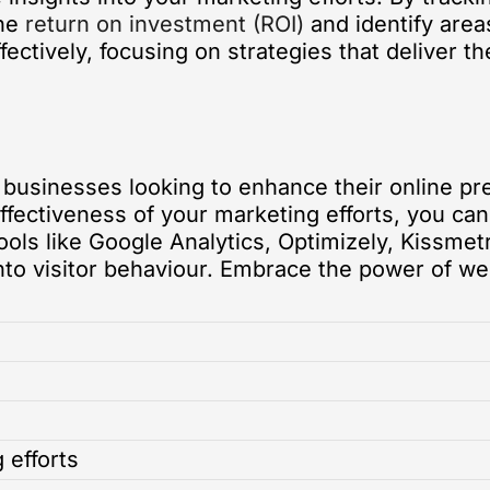
the
return on investment (ROI)
and identify area
fectively, focusing on strategies that deliver 
or businesses looking to enhance their online 
ffectiveness of your marketing efforts, you ca
ools like Google Analytics, Optimizely, Kissme
into visitor behaviour. Embrace the power of we
 efforts