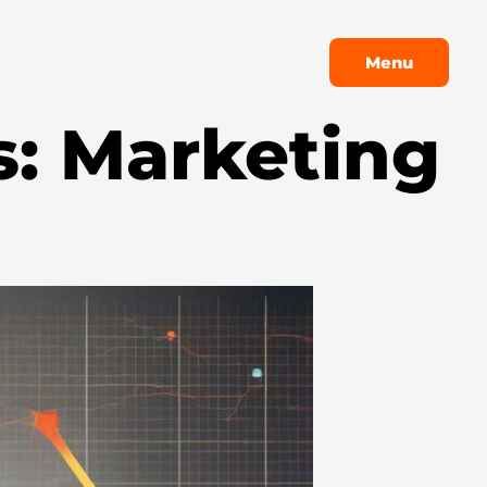
Menu
Menu
s: Marketing