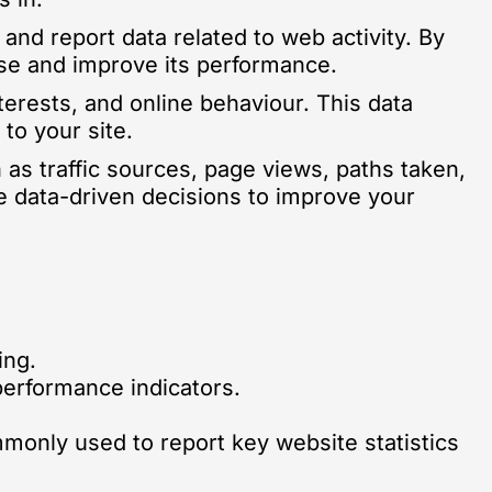
 and report data related to web activity. By
ise and improve its performance.
terests, and online behaviour. This data
to your site.
 as traffic sources, page views, paths taken,
e data-driven decisions to improve your
ing.
performance indicators.
mmonly used to report key website statistics