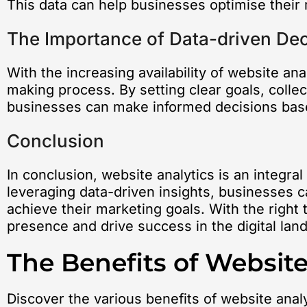
This data can help businesses optimise their 
The Importance of Data-driven De
With the increasing availability of website an
making process. By setting clear goals, colle
businesses can make informed decisions based
Conclusion
In conclusion, website analytics is an integra
leveraging data-driven insights, businesses ca
achieve their marketing goals. With the right 
presence and drive success in the digital lan
The Benefits of Website
Discover the various benefits of website anal