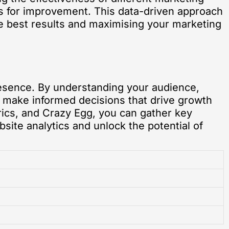
s for improvement. This data-driven approach
the best results and maximising your marketing
presence. By understanding your audience,
n make informed decisions that drive growth
trics, and Crazy Egg, you can gather key
bsite analytics and unlock the potential of