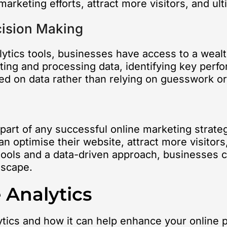
marketing efforts, attract more visitors, and u
cision Making
alytics tools, businesses have access to a wealt
cting and processing data, identifying key perf
 on data rather than relying on guesswork or 
l part of any successful online marketing strat
n optimise their website, attract more visitors
tools and a data-driven approach, businesses can
dscape.
 Analytics
ytics and how it can help enhance your online 