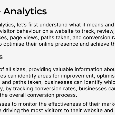
 Analytics
ytics, let’s first understand what it means and
visitor behaviour on a website to track, review,
rces, page views, paths taken, and conversion r
 optimise their online presence and achieve th
s
f all sizes, providing valuable information abou
ses can identify areas for improvement, optimi
 and paths taken, businesses can identify whi
ly, by tracking conversion rates, businesses can 
he overall conversion process.
ses to monitor the effectiveness of their marke
riving the most visitors to their website and 