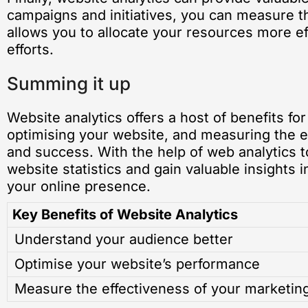
campaigns and initiatives, you can measure 
allows you to allocate your resources more ef
efforts.
Summing it up
Website analytics offers a host of benefits f
optimising your website, and measuring the e
and success. With the help of web analytics t
website statistics and gain valuable insights 
your online presence.
Key Benefits of Website Analytics
Understand your audience better
Optimise your website’s performance
Measure the effectiveness of your marketing