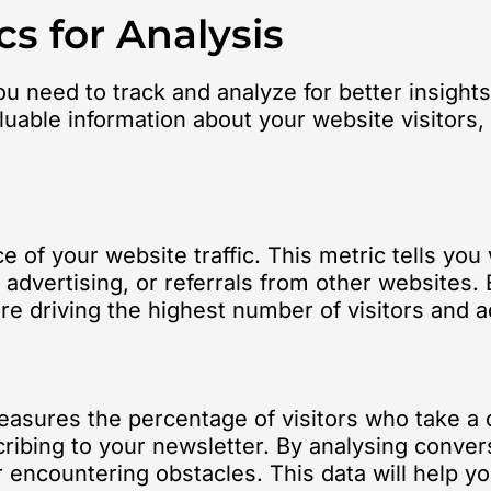
cs for Analysis
ou need to track and analyze for better insight
uable information about your website visitors, 
e of your website traffic. This metric tells yo
 advertising, or referrals from other websites. B
 driving the highest number of visitors and ad
measures the percentage of visitors who take a
cribing to your newsletter. By analysing conver
 encountering obstacles. This data will help yo