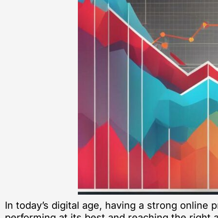
In today’s digital age, having a strong online 
performing at its best and reaching the right