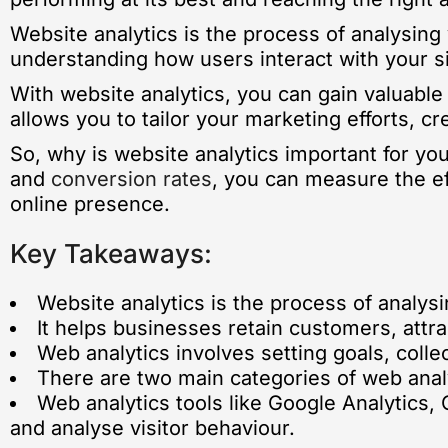
Website analytics is the process of analysing 
understanding how users interact with your s
With website analytics, you can gain valuable
allows you to tailor your marketing efforts, c
So, why is website analytics important for yo
and
conversion rates
, you can measure the ef
online presence.
Key Takeaways:
Website analytics is the process of analysi
It helps businesses retain customers, attr
Web analytics involves setting goals, colle
There are two main categories of web analyt
Web analytics tools like Google Analytics,
and analyse visitor behaviour.