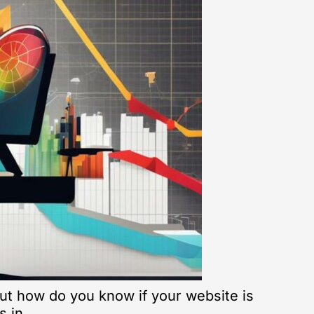
 But how do you know if your website is
s in.