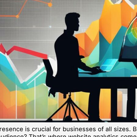
presence is crucial for businesses of all sizes.
 audience? That’s where website analytics come