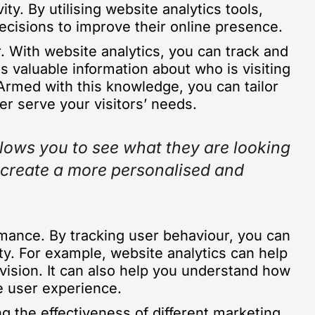
ty. By utilising website analytics tools,
ecisions to improve their online presence.
r. With website analytics, you can track and
s valuable information about who is visiting
Armed with this knowledge, you can tailor
er serve your visitors’ needs.
llows you to see what they are looking
n create a more personalised and
ormance. By tracking user behaviour, you can
ty. For example, website analytics can help
evision. It can also help you understand how
he user experience.
ng the effectiveness of different marketing