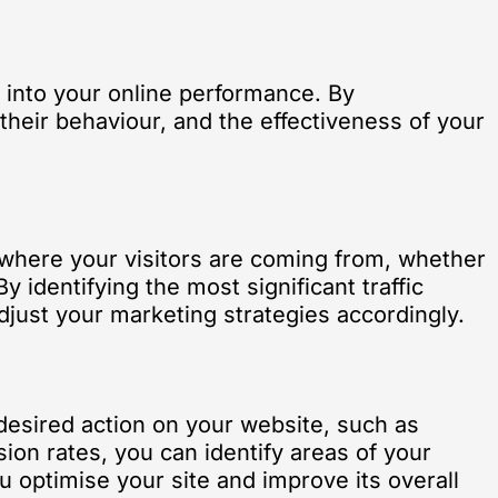
s into your online performance. By
their behaviour, and the effectiveness of your
u where your visitors are coming from, whether
y identifying the most significant traffic
just your marketing strategies accordingly.
 desired action on your website, such as
sion rates, you can identify areas of your
u optimise your site and improve its overall