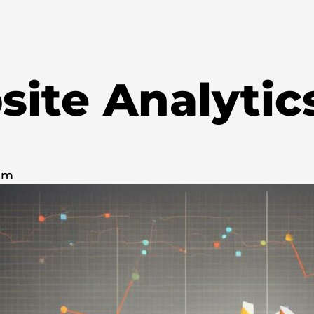
ite Analytic
 pm