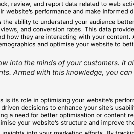
ck, review, and report data related to web activi
heir website’s performance and make informed d
s the ability to understand your audience bette
 views, and conversion rates. This data provide
d how they are interacting with your content. 
demographics and optimise your website to bett
ow into the minds of your customers. It a
points. Armed with this knowledge, you ca
cs is its role in optimising your website’s perf
riven decisions to enhance your site’s usabili
ing a need for better optimisation or content r
optimise your website’s structure and improve t
 insights into your marketing efforts. By tracki