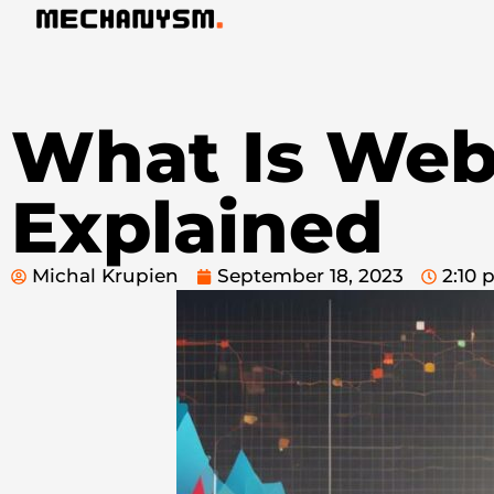
What Is Webs
Explained
Michal Krupien
September 18, 2023
2:10