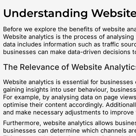
Understanding Website
Before we explore the benefits of website anal
Website analytics is the process of analysing 
data includes information such as traffic sou
businesses can make data-driven decisions to
The Relevance of Website Analytic
Website analytics is essential for businesses o
gaining insights into user behaviour, busines
For example, by analysing data on page views
optimise their content accordingly. Additional
and make necessary adjustments to improve t
Furthermore, website analytics allows busines
businesses can determine which channels are d