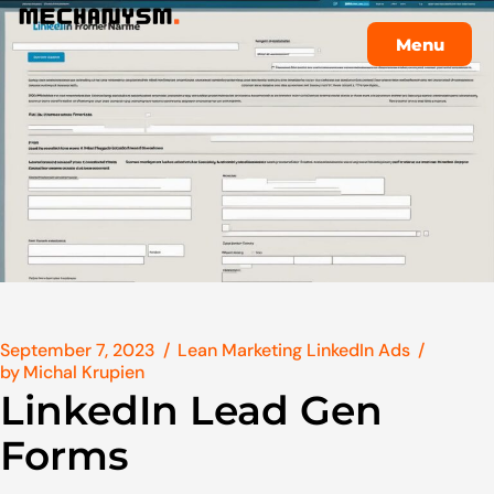
Menu
Menu
September 7, 2023
Lean Marketing LinkedIn Ads
by
Michal Krupien
LinkedIn Lead Gen
Forms