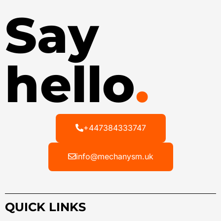
Say
hello
.
+447384333747
info@mechanysm.uk
QUICK LINKS