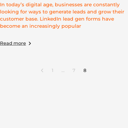
In today’s digital age, businesses are constantly
looking for ways to generate leads and grow their
customer base. LinkedIn lead gen forms have
become an increasingly popular
Read more
1
…
7
8